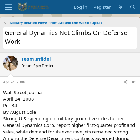
Log in
Register
Military Related News From Around the World (Updat
General Dynamics Net Climbs On Defense
Work
Team Infidel
Forum Spin Doctor
Apr 24, 2008
#1
Wall Street Journal
April 24, 2008
Pg. B4
By August Cole
Strong U.S. spending on military ground vehicles helped
General Dynamics Corp. report higher first-quarter profit and
sales, while demand for its executive jets remained strong.
Among the Defense Department contracts awarded during