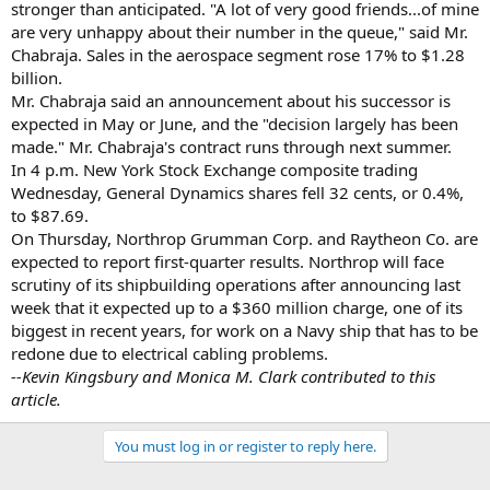
stronger than anticipated. "A lot of very good friends...of mine
are very unhappy about their number in the queue," said Mr.
Chabraja. Sales in the aerospace segment rose 17% to $1.28
billion.
Mr. Chabraja said an announcement about his successor is
expected in May or June, and the "decision largely has been
made." Mr. Chabraja's contract runs through next summer.
In 4 p.m. New York Stock Exchange composite trading
Wednesday, General Dynamics shares fell 32 cents, or 0.4%,
to $87.69.
On Thursday, Northrop Grumman Corp. and Raytheon Co. are
expected to report first-quarter results. Northrop will face
scrutiny of its shipbuilding operations after announcing last
week that it expected up to a $360 million charge, one of its
biggest in recent years, for work on a Navy ship that has to be
redone due to electrical cabling problems.
--Kevin Kingsbury and Monica M. Clark contributed to this
article.
You must log in or register to reply here.