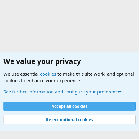
We value your privacy
We use essential
cookies
to make this site work, and optional
cookies to enhance your experience.
Military Related News From Around the World (Updat
See further information and configure your preferences
Cookies
Accept all cookies
Contact us
Terms and rules
Privacy policy
Help
©
Military Quotes and Mottos
Reject optional cookies
®
Community platform by XenForo
© 2010-2026 XenForo Ltd.