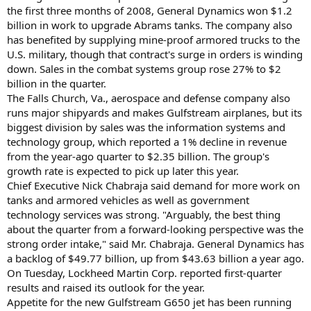
the first three months of 2008, General Dynamics won $1.2
billion in work to upgrade Abrams tanks. The company also
has benefited by supplying mine-proof armored trucks to the
U.S. military, though that contract's surge in orders is winding
down. Sales in the combat systems group rose 27% to $2
billion in the quarter.
The Falls Church, Va., aerospace and defense company also
runs major shipyards and makes Gulfstream airplanes, but its
biggest division by sales was the information systems and
technology group, which reported a 1% decline in revenue
from the year-ago quarter to $2.35 billion. The group's
growth rate is expected to pick up later this year.
Chief Executive Nick Chabraja said demand for more work on
tanks and armored vehicles as well as government
technology services was strong. "Arguably, the best thing
about the quarter from a forward-looking perspective was the
strong order intake," said Mr. Chabraja. General Dynamics has
a backlog of $49.77 billion, up from $43.63 billion a year ago.
On Tuesday, Lockheed Martin Corp. reported first-quarter
results and raised its outlook for the year.
Appetite for the new Gulfstream G650 jet has been running