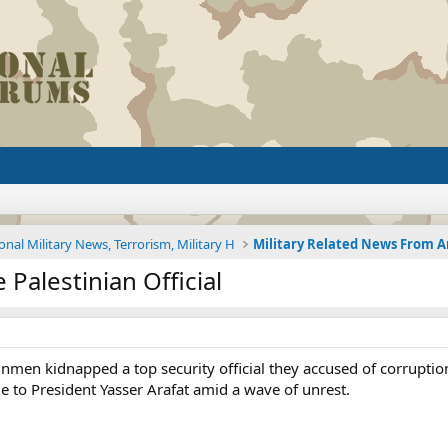
onal Military News, Terrorism, Military H
Palestinian Official
nmen kidnapped a top security official they accused of corruption
e to President Yasser Arafat amid a wave of unrest.