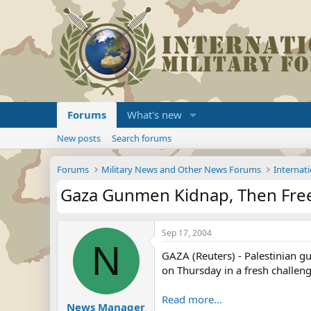
Forums
What's new
New posts
Search forums
Forums
Military News and Other News Forums
Internati
Gaza Gunmen Kidnap, Then Free 
Sep 17, 2004
N
GAZA (Reuters) - Palestinian gu
on Thursday in a fresh challeng
Read more...
News Manager