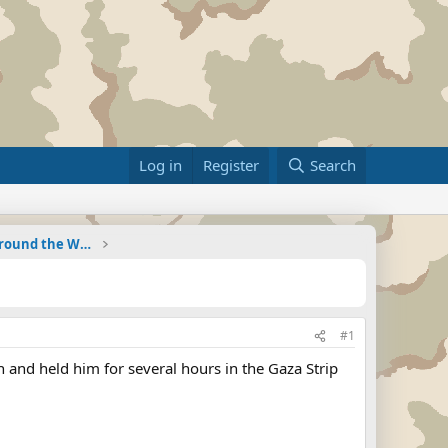
Log in
Register
Search
Military Related News From Around the World (Updat
#1
 and held him for several hours in the Gaza Strip