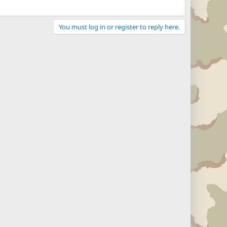
You must log in or register to reply here.