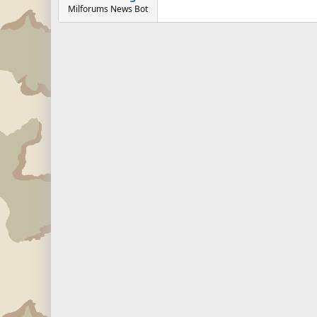
Milforums News Bot