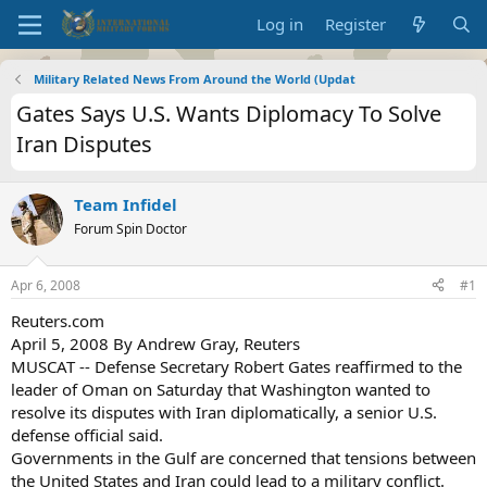
Log in
Register
Military Related News From Around the World (Updat
Gates Says U.S. Wants Diplomacy To Solve
Iran Disputes
Team Infidel
Forum Spin Doctor
Apr 6, 2008
#1
Reuters.com
April 5, 2008 By Andrew Gray, Reuters
MUSCAT -- Defense Secretary Robert Gates reaffirmed to the
leader of Oman on Saturday that Washington wanted to
resolve its disputes with Iran diplomatically, a senior U.S.
defense official said.
Governments in the Gulf are concerned that tensions between
the United States and Iran could lead to a military conflict.