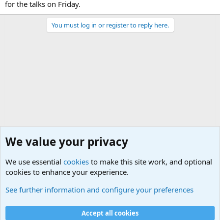
for the talks on Friday.
You must log in or register to reply here.
We value your privacy
We use essential
cookies
to make this site work, and optional
cookies to enhance your experience.
Military Related News From Around the World (Updat
See further information and configure your preferences
Cookies
Accept all cookies