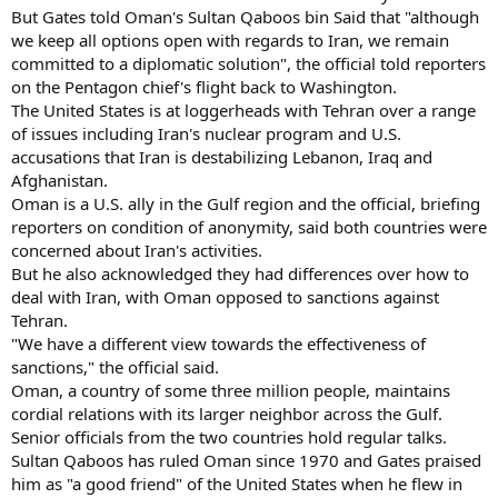
But Gates told Oman's Sultan Qaboos bin Said that "although
we keep all options open with regards to Iran, we remain
committed to a diplomatic solution", the official told reporters
on the Pentagon chief's flight back to Washington.
The United States is at loggerheads with Tehran over a range
of issues including Iran's nuclear program and U.S.
accusations that Iran is destabilizing Lebanon, Iraq and
Afghanistan.
Oman is a U.S. ally in the Gulf region and the official, briefing
reporters on condition of anonymity, said both countries were
concerned about Iran's activities.
But he also acknowledged they had differences over how to
deal with Iran, with Oman opposed to sanctions against
Tehran.
"We have a different view towards the effectiveness of
sanctions," the official said.
Oman, a country of some three million people, maintains
cordial relations with its larger neighbor across the Gulf.
Senior officials from the two countries hold regular talks.
Sultan Qaboos has ruled Oman since 1970 and Gates praised
him as "a good friend" of the United States when he flew in