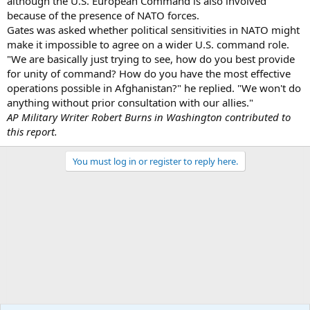
although the U.S. European Command is also involved
because of the presence of NATO forces.
Gates was asked whether political sensitivities in NATO might
make it impossible to agree on a wider U.S. command role.
"We are basically just trying to see, how do you best provide
for unity of command? How do you have the most effective
operations possible in Afghanistan?" he replied. "We won't do
anything without prior consultation with our allies."
AP Military Writer Robert Burns in Washington contributed to
this report.
You must log in or register to reply here.