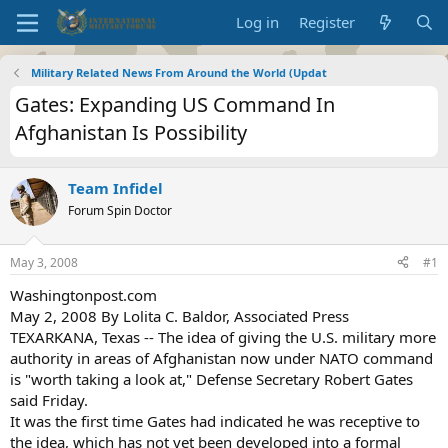
Log in
Register
Military Related News From Around the World (Updat
Gates: Expanding US Command In
Afghanistan Is Possibility
Team Infidel
Forum Spin Doctor
May 3, 2008
#1
Washingtonpost.com
May 2, 2008 By Lolita C. Baldor, Associated Press
TEXARKANA, Texas -- The idea of giving the U.S. military more
authority in areas of Afghanistan now under NATO command
is "worth taking a look at," Defense Secretary Robert Gates
said Friday.
It was the first time Gates had indicated he was receptive to
the idea, which has not yet been developed into a formal