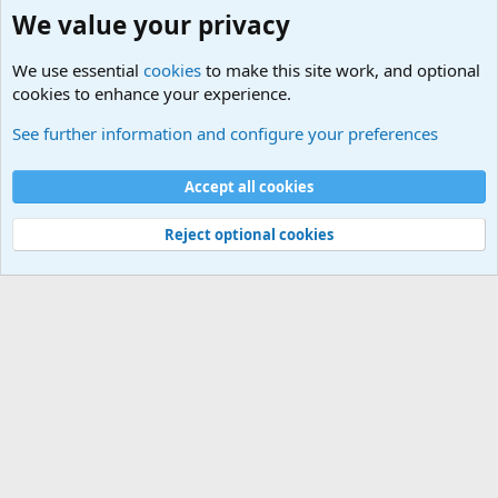
We value your privacy
We use essential
cookies
to make this site work, and optional
cookies to enhance your experience.
Military Related News From Around the World (Updat
See further information and configure your preferences
Cookies
Accept all cookies
Contact us
Terms and rules
Privacy policy
Help
©
Military Quotes and Mottos
Reject optional cookies
®
Community platform by XenForo
© 2010-2026 XenForo Ltd.