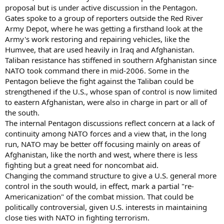
proposal but is under active discussion in the Pentagon.
Gates spoke to a group of reporters outside the Red River
Army Depot, where he was getting a firsthand look at the
Army's work restoring and repairing vehicles, like the
Humvee, that are used heavily in Iraq and Afghanistan.
Taliban resistance has stiffened in southern Afghanistan since
NATO took command there in mid-2006. Some in the
Pentagon believe the fight against the Taliban could be
strengthened if the U.S., whose span of control is now limited
to eastern Afghanistan, were also in charge in part or all of
the south.
The internal Pentagon discussions reflect concern at a lack of
continuity among NATO forces and a view that, in the long
run, NATO may be better off focusing mainly on areas of
Afghanistan, like the north and west, where there is less
fighting but a great need for noncombat aid.
Changing the command structure to give a U.S. general more
control in the south would, in effect, mark a partial "re-
Americanization" of the combat mission. That could be
politically controversial, given U.S. interests in maintaining
close ties with NATO in fighting terrorism.