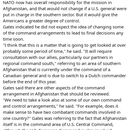
NATO now has overall responsibility for the mission in
Afghanistan, and that would not change if a U.S. general were
put in charge in the southern sector. But it would give the
Americans a greater degree of control.
Gates indicated he did not expect the idea of changing some
of the command arrangements to lead to final decisions any
time soon.
"I think that this is a matter that is going to get looked at over
probably some period of time," he said. "It will require
consultation with our allies, particularly our partners in
regional command south," referring to an area of southern
Afghanistan that is currently under the command of a
Canadian general and is due to switch to a Dutch commander
before the end of this year.
Gates said there are other aspects of the command
arrangement in Afghanistan that should be reviewed.
"We need to take a look also at some of our own command
and control arrangements," he said. "For example, does it
make sense to have two combatant commands involved in
one country?" Gates was referring to the fact that Afghanistan
itself is in the command area of U.S. Central Command,