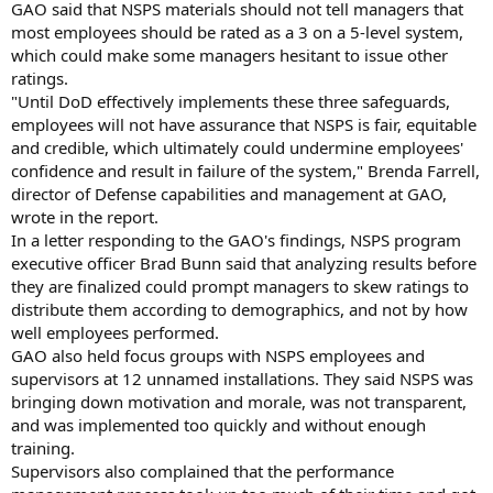
GAO said that NSPS materials should not tell managers that
most employees should be rated as a 3 on a 5-level system,
which could make some managers hesitant to issue other
ratings.
"Until DoD effectively implements these three safeguards,
employees will not have assurance that NSPS is fair, equitable
and credible, which ultimately could undermine employees'
confidence and result in failure of the system," Brenda Farrell,
director of Defense capabilities and management at GAO,
wrote in the report.
In a letter responding to the GAO's findings, NSPS program
executive officer Brad Bunn said that analyzing results before
they are finalized could prompt managers to skew ratings to
distribute them according to demographics, and not by how
well employees performed.
GAO also held focus groups with NSPS employees and
supervisors at 12 unnamed installations. They said NSPS was
bringing down motivation and morale, was not transparent,
and was implemented too quickly and without enough
training.
Supervisors also complained that the performance