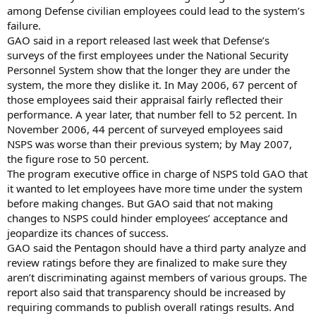
among Defense civilian employees could lead to the system’s
failure.
GAO said in a report released last week that Defense’s
surveys of the first employees under the National Security
Personnel System show that the longer they are under the
system, the more they dislike it. In May 2006, 67 percent of
those employees said their appraisal fairly reflected their
performance. A year later, that number fell to 52 percent. In
November 2006, 44 percent of surveyed employees said
NSPS was worse than their previous system; by May 2007,
the figure rose to 50 percent.
The program executive office in charge of NSPS told GAO that
it wanted to let employees have more time under the system
before making changes. But GAO said that not making
changes to NSPS could hinder employees’ acceptance and
jeopardize its chances of success.
GAO said the Pentagon should have a third party analyze and
review ratings before they are finalized to make sure they
aren’t discriminating against members of various groups. The
report also said that transparency should be increased by
requiring commands to publish overall ratings results. And