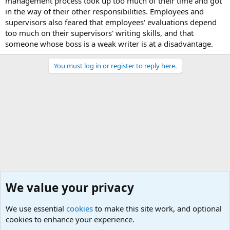
management process took up too much of their time and got
in the way of their other responsibilities. Employees and
supervisors also feared that employees' evaluations depend
too much on their supervisors' writing skills, and that
someone whose boss is a weak writer is at a disadvantage.
You must log in or register to reply here.
We value your privacy
We use essential
cookies
to make this site work, and optional
cookies to enhance your experience.
Military Related News From Around the World (Updat