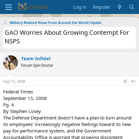
Log in
Register
Military Related News From Around the World (Updat
GAO Worries About Growing Contempt For
NSPS
Team Infidel
Forum Spin Doctor
Sep 15, 2008
#1
Federal Times
September 15, 2008
Pg. 4
By Stephen Losey
The Defense Department doesn’t have a plan to turn around
its employees’ increasingly negative feelings toward its new
pay-for-performance system, and the Government
Accountability Office is worried that growing discontent