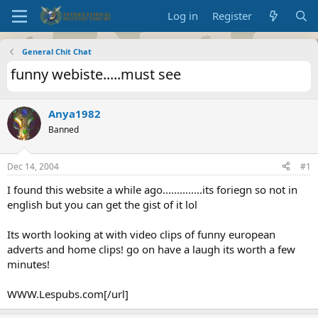
Log in
Register
General Chit Chat
funny webiste.....must see
Anya1982
Banned
Dec 14, 2004
#1
I found this website a while ago..............its foriegn so not in
english but you can get the gist of it lol
Its worth looking at with video clips of funny european
adverts and home clips! go on have a laugh its worth a few
minutes!
WWW.Lespubs.com[/url]