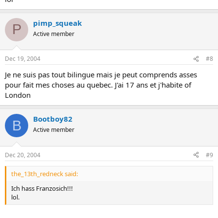
pimp_squeak
P
Active member
Dec 19, 2004
#8
Je ne suis pas tout bilingue mais je peut comprends asses
pour fait mes choses au quebec. J'ai 17 ans et j'habite of
London
Bootboy82
B
Active member
Dec 20, 2004
#9
the_13th_redneck said:
Ich hass Franzosich!!!
lol.