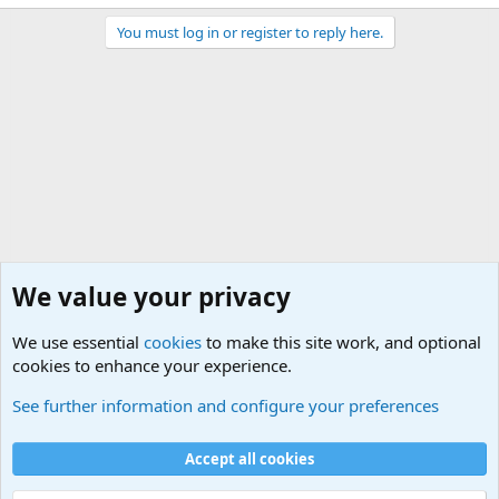
You must log in or register to reply here.
We value your privacy
We use essential
cookies
to make this site work, and optional
cookies to enhance your experience.
General Chit Chat
See further information and configure your preferences
Cookies
Accept all cookies
Contact us
Terms and rules
Privacy policy
Help