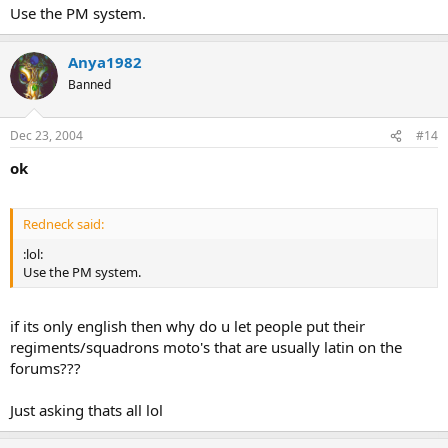
Use the PM system.
Anya1982
Banned
Dec 23, 2004
#14
ok
Redneck said:
:lol:
Use the PM system.
if its only english then why do u let people put their
regiments/squadrons moto's that are usually latin on the
forums???
Just asking thats all lol