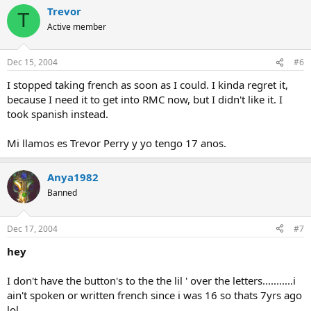
Trevor
T
Active member
Dec 15, 2004
#6
I stopped taking french as soon as I could. I kinda regret it,
because I need it to get into RMC now, but I didn't like it. I
took spanish instead.
Mi llamos es Trevor Perry y yo tengo 17 anos.
Anya1982
Banned
Dec 17, 2004
#7
hey
I don't have the button's to the the lil ' over the letters...........i
ain't spoken or written french since i was 16 so thats 7yrs ago
lol