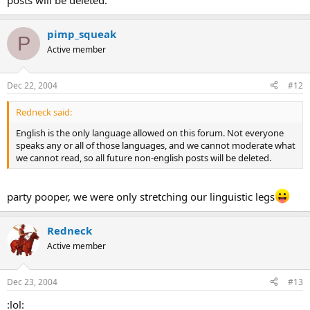
posts will be deleted.
pimp_squeak
P
Active member
Dec 22, 2004
#12
Redneck said:
English is the only language allowed on this forum. Not everyone
speaks any or all of those languages, and we cannot moderate what
we cannot read, so all future non-english posts will be deleted.
party pooper, we were only stretching our linguistic legs
Redneck
Active member
Dec 23, 2004
#13
:lol: