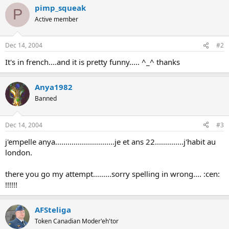
pimp_squeak
P
Active member
Dec 14, 2004
#2
It's in french....and it is pretty funny..... ^_^ thanks
Anya1982
Banned
Dec 14, 2004
#3
j'empelle anya.............................je et ans 22..............j'habit au
london.
there you go my attempt.........sorry spelling in wrong.... :cen:
!!!!!!
AFSteliga
Token Canadian Moder'eh'tor