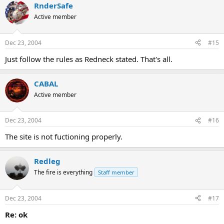
RnderSafe
Active member
Dec 23, 2004
#15
Just follow the rules as Redneck stated. That's all.
CABAL
Active member
Dec 23, 2004
#16
The site is not fuctioning properly.
Redleg
The fire is everything
Staff member
Dec 23, 2004
#17
Re: ok