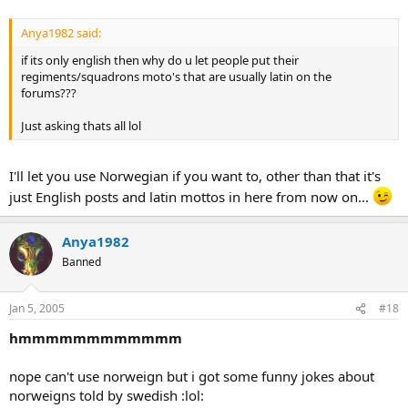
Anya1982 said:
if its only english then why do u let people put their
regiments/squadrons moto's that are usually latin on the
forums???
Just asking thats all lol
I'll let you use Norwegian if you want to, other than that it's
just English posts and latin mottos in here from now on...
Anya1982
Banned
Jan 5, 2005
#18
hmmmmmmmmmmmm
nope can't use norweign but i got some funny jokes about
norweigns told by swedish :lol: