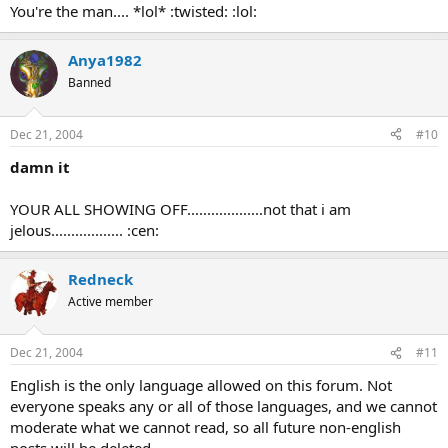
You're the man.... *lol* :twisted: :lol:
Anya1982
Banned
Dec 21, 2004
#10
damn it
YOUR ALL SHOWING OFF...................not that i am
jelous.................. :cen:
Redneck
Active member
Dec 21, 2004
#11
English is the only language allowed on this forum. Not
everyone speaks any or all of those languages, and we cannot
moderate what we cannot read, so all future non-english