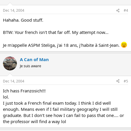
Dec 14, 2004
#4
Hahaha. Good stuff.
BTW: Your french isn't that far off. My attempt now...
Je m'appelle ASPM Steliga, j'ai 18 ans, j'habite à Saint-Jean.
A Can of Man
Je suis aware
Dec 14, 2004
#5
Ich hass Franzosich!!!
lol.
I just took a French final exam today. I think I did well
enough. Means even if I fail military geography I will still
graduate. But I don't see how I can fail to pass that one.... or
the professor will find a way lol