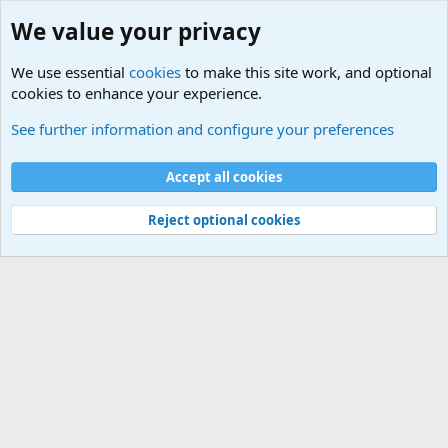
We value your privacy
We use essential
cookies
to make this site work, and optional
cookies to enhance your experience.
Movie quotes. Military and War Movie Quotes
See further information and configure your preferences
Cookies
Accept all cookies
Contact us
Terms and rules
Privacy policy
Help
©
Military Quotes and Mottos
Reject optional cookies
®
Community platform by XenForo
© 2010-2026 XenForo Ltd.