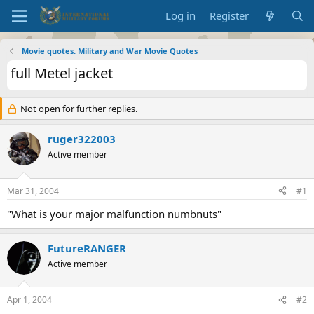
Log in
Register
Movie quotes. Military and War Movie Quotes
full Metel jacket
Not open for further replies.
ruger322003
Active member
Mar 31, 2004
#1
"What is your major malfunction numbnuts"
FutureRANGER
Active member
Apr 1, 2004
#2