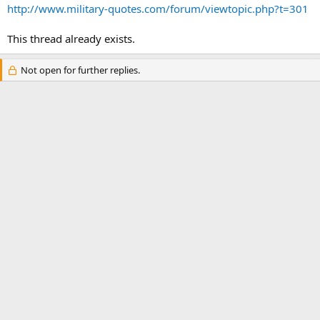
http://www.military-quotes.com/forum/viewtopic.php?t=301
This thread already exists.
Not open for further replies.