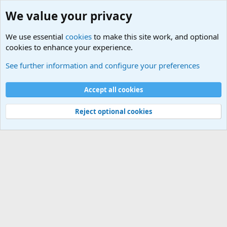
We value your privacy
We use essential
cookies
to make this site work, and optional
cookies to enhance your experience.
General Chit Chat
See further information and configure your preferences
Cookies
Accept all cookies
Contact us
Terms and rules
Privacy policy
Help
©
Military Quotes and Mottos
Reject optional cookies
®
Community platform by XenForo
© 2010-2026 XenForo Ltd.