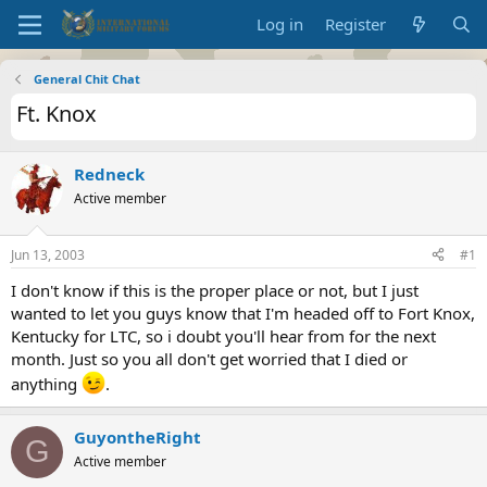
Log in
Register
General Chit Chat
Ft. Knox
Redneck
Active member
Jun 13, 2003
#1
I don't know if this is the proper place or not, but I just
wanted to let you guys know that I'm headed off to Fort Knox,
Kentucky for LTC, so i doubt you'll hear from for the next
month. Just so you all don't get worried that I died or
anything
.
GuyontheRight
G
Active member