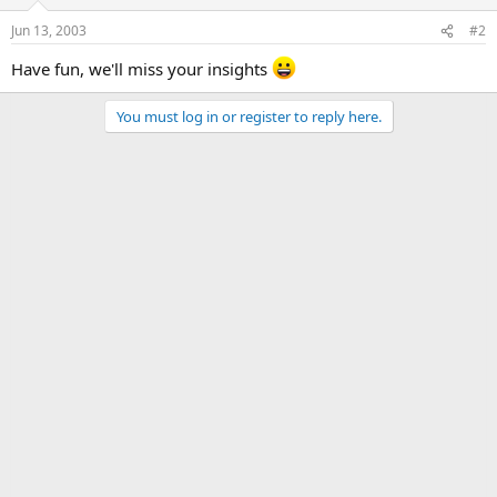
Jun 13, 2003
#2
Have fun, we'll miss your insights
You must log in or register to reply here.