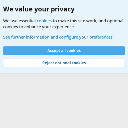
We value your privacy
We use essential
cookies
to make this site work, and optional
cookies to enhance your experience.
Military Related News From Around the World (Updat
See further information and configure your preferences
Cookies
Accept all cookies
Contact us
Terms and rules
Privacy policy
Help
©
Military Quotes and Mottos
Reject optional cookies
®
Community platform by XenForo
© 2010-2026 XenForo Ltd.