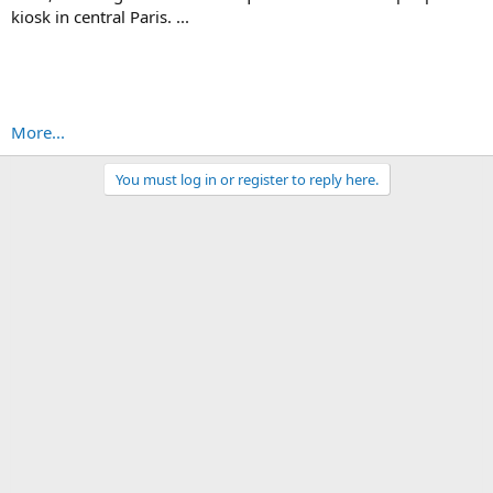
kiosk in central Paris. ...
More...
You must log in or register to reply here.