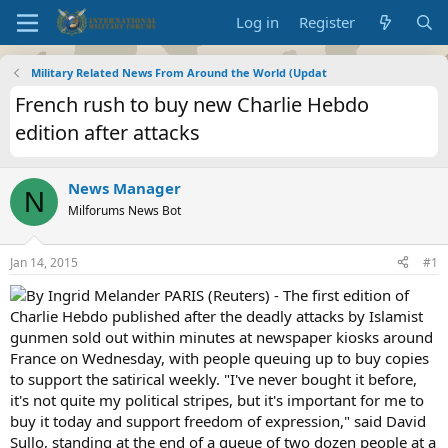
Log in
Register
Military Related News From Around the World (Updat
French rush to buy new Charlie Hebdo
edition after attacks
News Manager
N
Milforums News Bot
Jan 14, 2015
#1
By Ingrid Melander PARIS (Reuters) - The first edition of
Charlie Hebdo published after the deadly attacks by Islamist
gunmen sold out within minutes at newspaper kiosks around
France on Wednesday, with people queuing up to buy copies
to support the satirical weekly. "I've never bought it before,
it's not quite my political stripes, but it's important for me to
buy it today and support freedom of expression," said David
Sullo, standing at the end of a queue of two dozen people at a