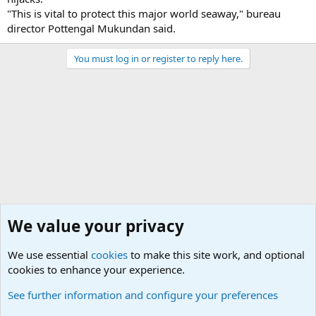
"This is vital to protect this major world seaway," bureau
director Pottengal Mukundan said.
You must log in or register to reply here.
We value your privacy
We use essential
cookies
to make this site work, and optional
cookies to enhance your experience.
Military Related News From Around the World (Updat
See further information and configure your preferences