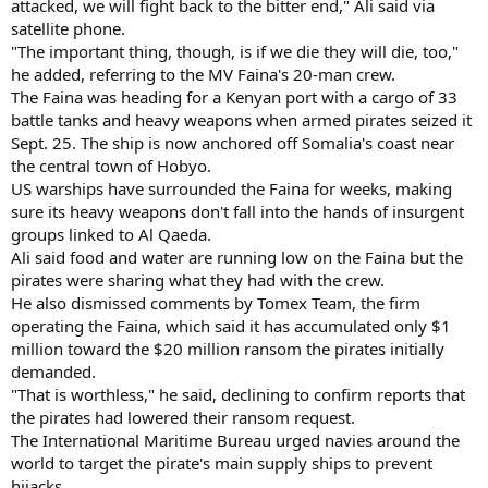
attacked, we will fight back to the bitter end," Ali said via
satellite phone.
"The important thing, though, is if we die they will die, too,"
he added, referring to the MV Faina's 20-man crew.
The Faina was heading for a Kenyan port with a cargo of 33
battle tanks and heavy weapons when armed pirates seized it
Sept. 25. The ship is now anchored off Somalia's coast near
the central town of Hobyo.
US warships have surrounded the Faina for weeks, making
sure its heavy weapons don't fall into the hands of insurgent
groups linked to Al Qaeda.
Ali said food and water are running low on the Faina but the
pirates were sharing what they had with the crew.
He also dismissed comments by Tomex Team, the firm
operating the Faina, which said it has accumulated only $1
million toward the $20 million ransom the pirates initially
demanded.
"That is worthless," he said, declining to confirm reports that
the pirates had lowered their ransom request.
The International Maritime Bureau urged navies around the
world to target the pirate's main supply ships to prevent
hijacks.