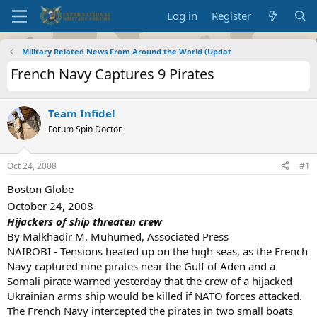
Log in
Register
Military Related News From Around the World (Updat
French Navy Captures 9 Pirates
Team Infidel
Forum Spin Doctor
Oct 24, 2008
#1
Boston Globe
October 24, 2008
Hijackers of ship threaten crew
By Malkhadir M. Muhumed, Associated Press
NAIROBI - Tensions heated up on the high seas, as the French
Navy captured nine pirates near the Gulf of Aden and a
Somali pirate warned yesterday that the crew of a hijacked
Ukrainian arms ship would be killed if NATO forces attacked.
The French Navy intercepted the pirates in two small boats