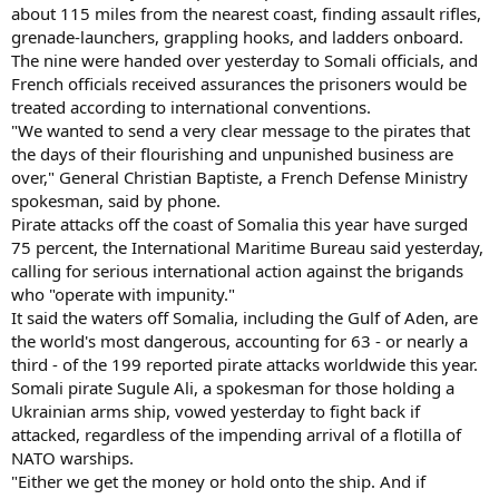
about 115 miles from the nearest coast, finding assault rifles,
grenade-launchers, grappling hooks, and ladders onboard.
The nine were handed over yesterday to Somali officials, and
French officials received assurances the prisoners would be
treated according to international conventions.
"We wanted to send a very clear message to the pirates that
the days of their flourishing and unpunished business are
over," General Christian Baptiste, a French Defense Ministry
spokesman, said by phone.
Pirate attacks off the coast of Somalia this year have surged
75 percent, the International Maritime Bureau said yesterday,
calling for serious international action against the brigands
who "operate with impunity."
It said the waters off Somalia, including the Gulf of Aden, are
the world's most dangerous, accounting for 63 - or nearly a
third - of the 199 reported pirate attacks worldwide this year.
Somali pirate Sugule Ali, a spokesman for those holding a
Ukrainian arms ship, vowed yesterday to fight back if
attacked, regardless of the impending arrival of a flotilla of
NATO warships.
"Either we get the money or hold onto the ship. And if