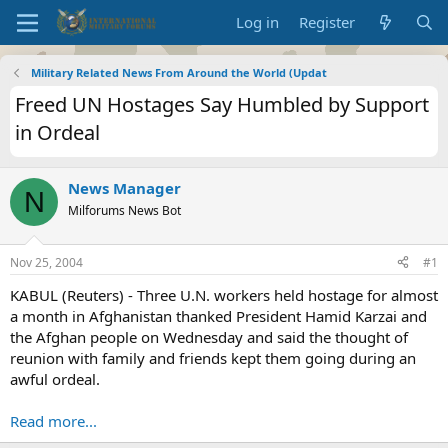
Log in
Register
Military Related News From Around the World (Updat
Freed UN Hostages Say Humbled by Support
in Ordeal
News Manager
N
Milforums News Bot
Nov 25, 2004
#1
KABUL (Reuters) - Three U.N. workers held hostage for almost
a month in Afghanistan thanked President Hamid Karzai and
the Afghan people on Wednesday and said the thought of
reunion with family and friends kept them going during an
awful ordeal.
Read more...