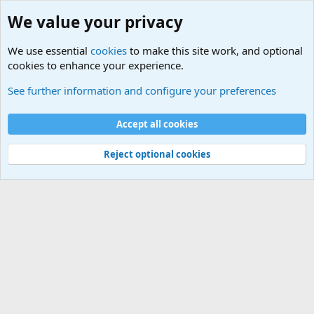
We value your privacy
We use essential
cookies
to make this site work, and optional
cookies to enhance your experience.
Military Related News From Around the World (Updat
See further information and configure your preferences
Cookies
Accept all cookies
Contact us
Terms and rules
Privacy policy
Help
©
Military Quotes and Mottos
Reject optional cookies
®
Community platform by XenForo
© 2010-2026 XenForo Ltd.