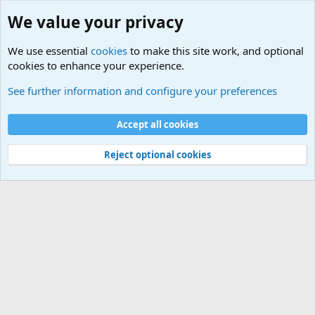
We value your privacy
We use essential
cookies
to make this site work, and optional
cookies to enhance your experience.
Military Related News From Around the World (Updat
See further information and configure your preferences
Cookies
Accept all cookies
Contact us
Terms and rules
Privacy policy
Help
©
Military Quotes and Mottos
Reject optional cookies
®
Community platform by XenForo
© 2010-2026 XenForo Ltd.