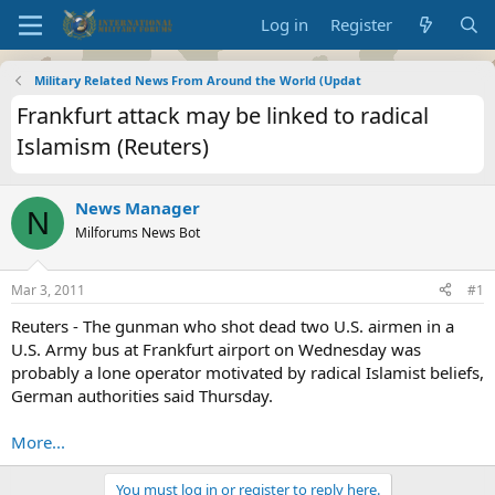
Log in
Register
Military Related News From Around the World (Updat
Frankfurt attack may be linked to radical
Islamism (Reuters)
News Manager
N
Milforums News Bot
Mar 3, 2011
#1
Reuters - The gunman who shot dead two U.S. airmen in a
U.S. Army bus at Frankfurt airport on Wednesday was
probably a lone operator motivated by radical Islamist beliefs,
German authorities said Thursday.
More...
You must log in or register to reply here.