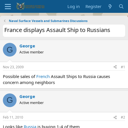
Log in
Register
Naval Surface Vessels and Submarines Discussions
France displays Assault Ship to Russians
George
G
Active member
Nov 23, 2009
#1
Possible sales of
French
Assault Ships to Russia causes
concern among neighbors
George
G
Active member
Feb 11, 2010
#2
Looks like
Russia
is buying 1-4 of them