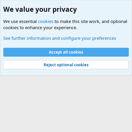
We value your privacy
We use essential
cookies
to make this site work, and optional
cookies to enhance your experience.
Naval Surface Vessels and Submarines Discussions
See further information and configure your preferences
Cookies
Accept all cookies
Contact us
Terms and rules
Privacy policy
Help
©
Military Quotes and Mottos
Reject optional cookies
®
Community platform by XenForo
© 2010-2026 XenForo Ltd.