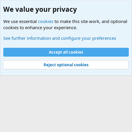
We value your privacy
We use essential
cookies
to make this site work, and optional
cookies to enhance your experience.
HELP!! Who said that??
See further information and configure your preferences
Cookies
Accept all cookies
Contact us
Terms and rules
Privacy policy
Help
©
Military Quotes and Mottos
Reject optional cookies
®
Community platform by XenForo
© 2010-2026 XenForo Ltd.