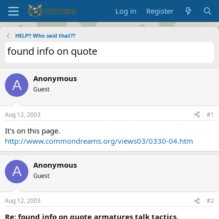
Log in
Register
HELP!! Who said that??
found info on quote
Anonymous
A
Guest
Aug 12, 2003
#1
It's on this page.
http://www.commondreams.org/views03/0330-04.htm
Anonymous
A
Guest
Aug 12, 2003
#2
Re: found info on quote armatures talk tactics,