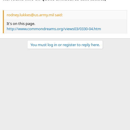
rodney.lukkes@us.army.mil said:
It's on this page.
http://www.commondreams.org/views03/0330-04.htm
You must log in or register to reply here.