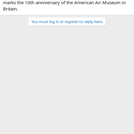
marks the 10th anniversary of the American Air Museum in
Britain.
You must log in or register to reply here.