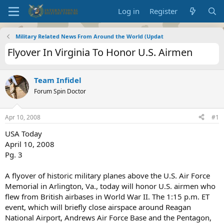
Log in
Register
Military Related News From Around the World (Updat
Flyover In Virginia To Honor U.S. Airmen
Team Infidel
Forum Spin Doctor
Apr 10, 2008
#1
USA Today
April 10, 2008
Pg. 3
A flyover of historic military planes above the U.S. Air Force
Memorial in Arlington, Va., today will honor U.S. airmen who
flew from British airbases in World War II. The 1:15 p.m. ET
event, which will briefly close airspace around Reagan
National Airport, Andrews Air Force Base and the Pentagon,