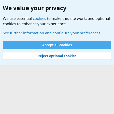
We value your privacy
We use essential
cookies
to make this site work, and optional
cookies to enhance your experience.
Military Related News From Around the World (Updat
See further information and configure your preferences
Cookies
Accept all cookies
Contact us
Terms and rules
Privacy policy
Help
©
Military Quotes and Mottos
Reject optional cookies
®
Community platform by XenForo
© 2010-2026 XenForo Ltd.