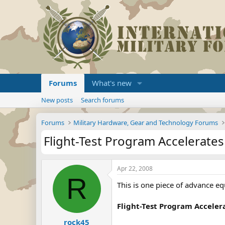
Forums
What's new
New posts
Search forums
Forums
Military Hardware, Gear and Technology Forums
Flight-Test Program Accelerates 
Apr 22, 2008
R
This is one piece of advance eq
Flight-Test Program Accelera
rock45