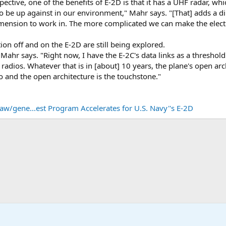
ective, one of the benefits of E-2D is that it has a UHF radar, whi
to be up against in our environment," Mahr says. "[That] adds a d
dimension to work in. The more complicated we can make the elect
ion off and on the E-2D are still being explored.
" Mahr says. "Right now, I have the E-2C's data links as a threshold
radios. Whatever that is in [about] 10 years, the plane's open arc
 and the open architecture is the touchstone."
w/gene...est Program Accelerates for U.S. Navy''s E-2D