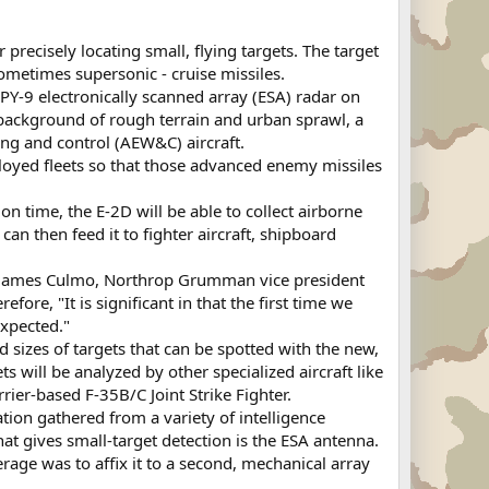
precisely locating small, flying targets. The target
ometimes supersonic - cruise missiles.
PY-9 electronically scanned array (ESA) radar on
 background of rough terrain and urban sprawl, a
ing and control (AEW&C) aircraft.
loyed fleets so that those advanced enemy missiles
on time, the E-2D will be able to collect airborne
an then feed it to fighter aircraft, shipboard
ays James Culmo, Northrop Grumman vice president
 "It is significant in that the first time we
expected."
d sizes of targets that can be spotted with the new,
s will be analyzed by other specialized aircraft like
rier-based F-35B/C Joint Strike Fighter.
ation gathered from a variety of intelligence
hat gives small-target detection is the ESA antenna.
verage was to affix it to a second, mechanical array