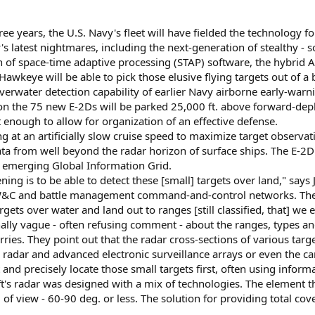
 years, the U.S. Navy's fleet will have fielded the technology for 
 latest nightmares, including the next-generation of stealthy - s
n of space-time adaptive processing (STAP) software, the hybrid A
wkeye will be able to pick those elusive flying targets out of a
overwater detection capability of earlier Navy airborne early-warn
on the 75 new E-2Ds will be parked 25,000 ft. above forward-dep
 enough to allow for organization of an effective defense.
g at an artificially slow cruise speed to maximize target observati
ata from well beyond the radar horizon of surface ships. The E-2D c
y emerging Global Information Grid.
ening is to be able to detect these [small] targets over land," s
 and battle management command-and-control networks. Therefore,
rgets over water and land out to ranges [still classified, that] we 
onally vague - often refusing comment - about the ranges, types an
ies. They point out that the radar cross-sections of various target
 radar and advanced electronic surveillance arrays or even the car
 and precisely locate those small targets first, often using inform
aft's radar was designed with a mix of technologies. The element t
d of view - 60-90 deg. or less. The solution for providing total co