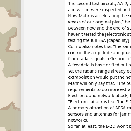
The second test aircraft, AA-2,
and wiring were inspected and 
Now Mahr is accelerating the sc
weeks of our original plan," he
Between now and the end of sum
haven't tested the [electronic 
testing the full ESA [capability]
Culmo also notes that "the same 
control the amplitude and phase
from radar signals reflecting of
A few details have drifted out 
Yet the radar's range already e
extrapolation would put the new 
Mahr will only say that, "The t
requirements to do more extrav
Electronic and network attack, 
"Electronic attack is like [the 
A primary attraction of AESA ra
sensors and antennas for jammin
networks.
So far, at least, the E-2D won't