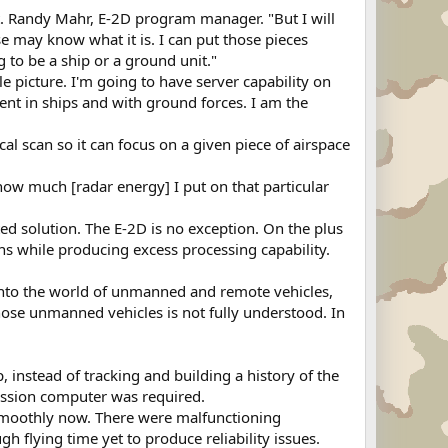
apt. Randy Mahr, E-2D program manager. "But I will
e may know what it is. I can put those pieces
g to be a ship or a ground unit."
e picture. I'm going to have server capability on
dent in ships and with ground forces. I am the
l scan so it can focus on a given piece of airspace
f how much [radar energy] I put on that particular
d solution. The E-2D is no exception. On the plus
ons while producing excess processing capability.
into the world of unmanned and remote vehicles,
hose unmanned vehicles is not fully understood. In
p, instead of tracking and building a history of the
mission computer was required.
 smoothly now. There were malfunctioning
h flying time yet to produce reliability issues.