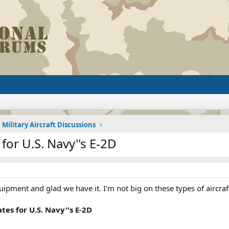
Military Aircraft Discussions
for U.S. Navy''s E-2D
uipment and glad we have it. I'm not big on these types of aircra
tes for U.S. Navy''s E-2D