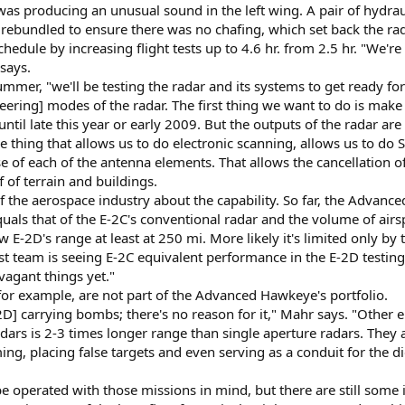
 was producing an unusual sound in the left wing. A pair of hydrau
rebundled to ensure there was no chafing, which set back the rad
hedule by increasing flight tests up to 4.6 hr. from 2.5 hr. "We'r
 says.
mer, "we'll be testing the radar and its systems to get ready fo
steering] modes of the radar. The first thing we want to do is ma
 until late this year or early 2009. But the outputs of the radar are
thing that allows us to do electronic scanning, allows us to do STA
 of each of the antenna elements. That allows the cancellation of 
f of terrain and buildings.
of the aerospace industry about the capability. So far, the Advanc
quals that of the E-2C's conventional radar and the volume of airs
E-2D's range at least at 250 mi. More likely it's limited only by t
est team is seeing E-2C equivalent performance in the E-2D testing
agant things yet."
for example, are not part of the Advanced Hawkeye's portfolio.
E-2D] carrying bombs; there's no reason for it," Mahr says. "Other 
dars is 2-3 times longer range than single aperture radars. They 
g, placing false targets and even serving as a conduit for the d
 be operated with those missions in mind, but there are still some 