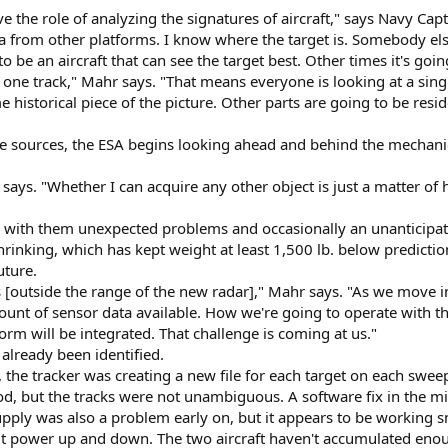
ave the role of analyzing the signatures of aircraft," says Navy C
ta from other platforms. I know where the target is. Somebody els
o be an aircraft that can see the target best. Other times it's goin
, one track," Mahr says. "That means everyone is looking at a singl
 historical piece of the picture. Other parts are going to be resi
e sources, the ESA begins looking ahead and behind the mechanica
r says. "Whether I can acquire any other object is just a matter o
with them unexpected problems and occasionally an unanticipate
hrinking, which has kept weight at least 1,500 lb. below predicti
uture.
 [outside the range of the new radar]," Mahr says. "As we move 
ount of sensor data available. How we're going to operate with t
rm will be integrated. That challenge is coming at us."
already been identified.
s, the tracker was creating a new file for each target on each swee
od, but the tracks were not unambiguous. A software fix in the 
pply was also a problem early on, but it appears to be working
et it power up and down. The two aircraft haven't accumulated enoug