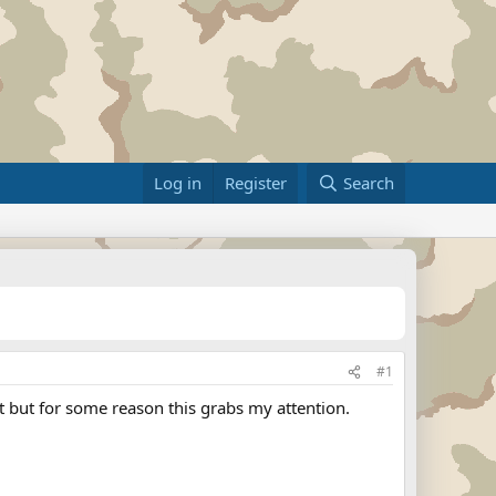
Log in
Register
Search
#1
ft but for some reason this grabs my attention.