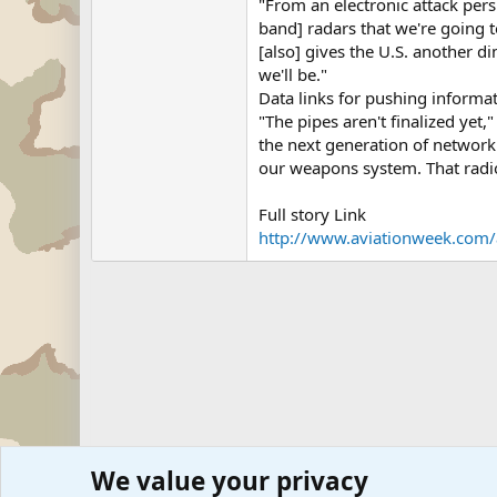
"From an electronic attack persp
band] radars that we're going 
[also] gives the U.S. another 
we'll be."
Data links for pushing informat
"The pipes aren't finalized yet,
the next generation of network 
our weapons system. That radio
Full story Link
http://www.aviationweek.com/a
We value your privacy