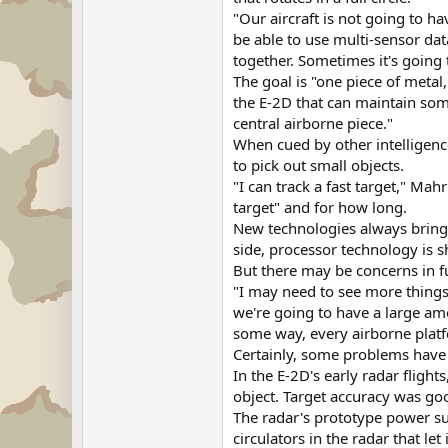
"Our aircraft is not going to h
be able to use multi-sensor da
together. Sometimes it's going t
The goal is "one piece of metal
the E-2D that can maintain some
central airborne piece."
When cued by other intelligenc
to pick out small objects.
"I can track a fast target," Mah
target" and for how long.
New technologies always bring 
side, processor technology is s
But there may be concerns in f
"I may need to see more things
we're going to have a large am
some way, every airborne platfo
Certainly, some problems have 
In the E-2D's early radar flight
object. Target accuracy was go
The radar's prototype power su
circulators in the radar that l