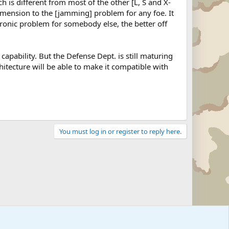
ch is different from most of the other [L, S and X-
imension to the [jamming] problem for any foe. It
ronic problem for somebody else, the better off
 capability. But the Defense Dept. is still maturing
hitecture will be able to make it compatible with
You must log in or register to reply here.