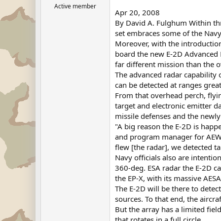
Active member
Apr 20, 2008
By David A. Fulghum Within three
set embraces some of the Navy's
Moreover, with the introductio
board the new E-2D Advanced Ha
far different mission than the 
The advanced radar capability 
can be detected at ranges great
From that overhead perch, flyin
target and electronic emitter d
missile defenses and the newl
"A big reason the E-2D is happ
and program manager for AEW&C
flew [the radar], we detected ta
Navy officials also are intenti
360-deg. ESA radar the E-2D carr
the EP-X, with its massive AESA
The E-2D will be there to detect
sources. To that end, the aircr
But the array has a limited fiel
that rotates in a full circle.