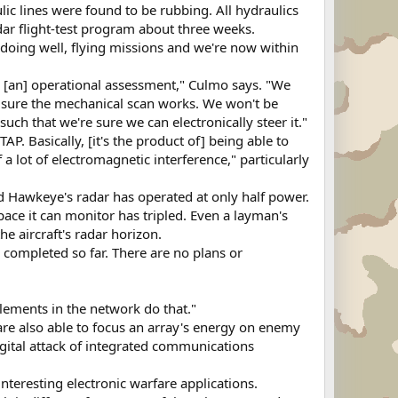
lic lines were found to be rubbing. All hydraulics
ar flight-test program about three weeks.
e doing well, flying missions and we're now within
r [an] operational assessment," Culmo says. "We
ke sure the mechanical scan works. We won't be
 such that we're sure we can electronically steer it."
P. Basically, [it's the product of] being able to
a lot of electromagnetic interference," particularly
ed Hawkeye's radar has operated at only half power.
pace it can monitor has tripled. Even a layman's
he aircraft's radar horizon.
 completed so far. There are no plans or
elements in the network do that."
are also able to focus an array's energy on enemy
igital attack of integrated communications
interesting electronic warfare applications.