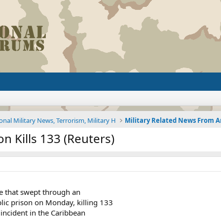
onal Military News, Terrorism, Military H
n Kills 133 (Reuters)
re that swept through an
c prison on Monday, killing 133
 incident in the Caribbean