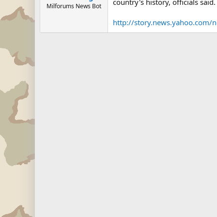
country's history, officials said.
Milforums News Bot
http://story.news.yahoo.com