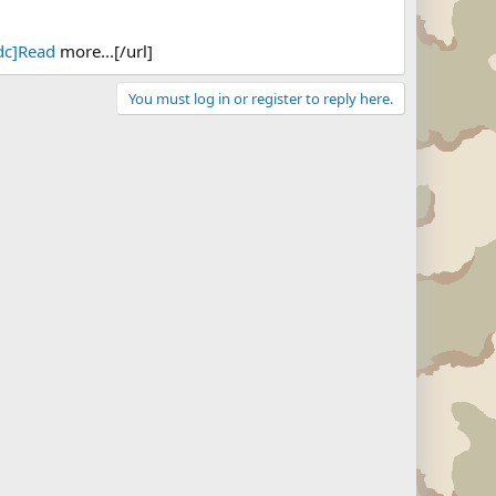
dc]Read
more...[/url]
You must log in or register to reply here.