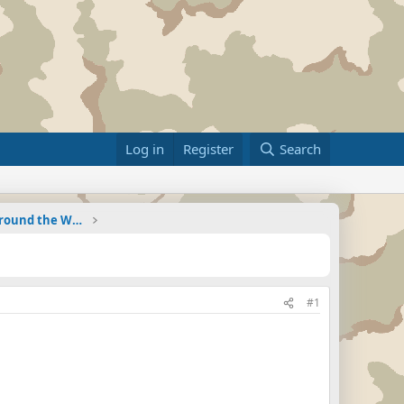
Log in
Register
Search
Military Related News From Around the World (Updat
#1