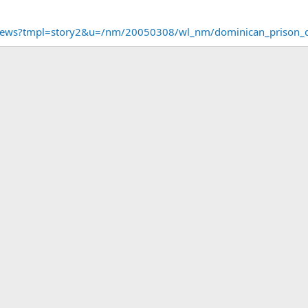
/news?tmpl=story2&u=/nm/20050308/wl_nm/dominican_prison_