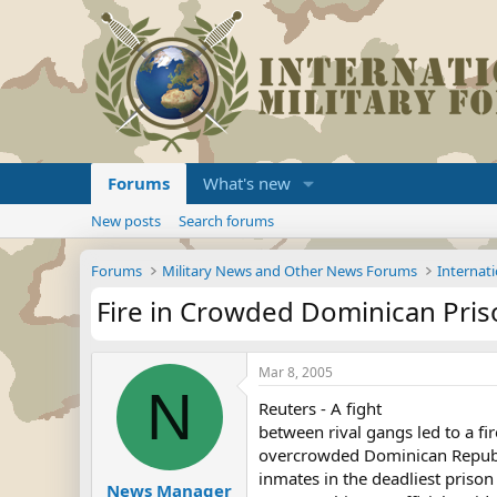
Forums
What's new
New posts
Search forums
Forums
Military News and Other News Forums
Internati
Fire in Crowded Dominican Priso
Mar 8, 2005
N
Reuters - A fight
between rival gangs led to a fi
overcrowded Dominican Republi
inmates in the deadliest prison
News Manager