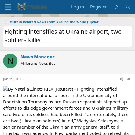
Log in
Register
Military Related News From Around the World (Updat
Fighting intensifies at Ukraine airport, two
soldiers killed
News Manager
N
Milforums News Bot
Jan 15, 2015
#1
By Natalia Zinets KIEV (Reuters) - Fighting intensified
around the international airport in the Ukrainian city of
Donetsk on Thursday as pro-Russian separatists stepped up
efforts to dislodge government forces and Ukraine's military
said two of its soldiers had been killed. "Unfortunately, there
are two (Ukrainian soldiers) killed," Vladyslav Seleznyov, a
senior member of the Ukrainian army general staff, told
Interfax news agency. In Kiev, parliament voted to refresh its