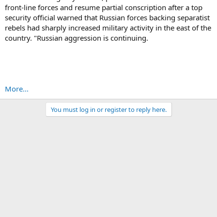
front-line forces and resume partial conscription after a top
security official warned that Russian forces backing separatist
rebels had sharply increased military activity in the east of the
country. "Russian aggression is continuing.
More...
You must log in or register to reply here.