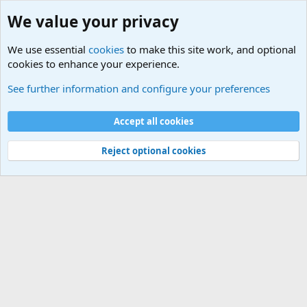
We value your privacy
We use essential
cookies
to make this site work, and optional
cookies to enhance your experience.
Military Related News From Around the World (Updat
See further information and configure your preferences
Cookies
Accept all cookies
Contact us
Terms and rules
Privacy policy
Help
©
Military Quotes and Mottos
Reject optional cookies
®
Community platform by XenForo
© 2010-2026 XenForo Ltd.