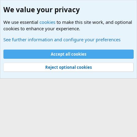
We value your privacy
We use essential
cookies
to make this site work, and optional
cookies to enhance your experience.
Military Related News From Around the World (Updat
See further information and configure your preferences
Cookies
Accept all cookies
Contact us
Terms and rules
Privacy policy
Help
©
Military Quotes and Mottos
Reject optional cookies
®
Community platform by XenForo
© 2010-2026 XenForo Ltd.