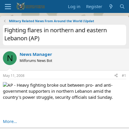
Log in
Register
Military Related News From Around the World (Updat
Fighting flares in northern and eastern
Lebanon (AP)
News Manager
N
Milforums News Bot
May 11, 2008
#1
AP - Heavy fighting broke out between pro- and anti-
government supporters in northern Lebanon amid the
country's power struggle, security officials said Sunday.
More...