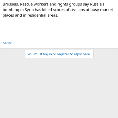
Brussels. Rescue workers and rights groups say Russia's
bombing in Syria has killed scores of civilians at busy market
places and in residential areas.
More...
You must log in or register to reply here.