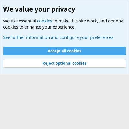
We value your privacy
We use essential
cookies
to make this site work, and optional
cookies to enhance your experience.
Military Related News From Around the World (Updat
See further information and configure your preferences
Cookies
Accept all cookies
Contact us
Terms and rules
Privacy policy
Help
©
Military Quotes and Mottos
Reject optional cookies
®
Community platform by XenForo
© 2010-2026 XenForo Ltd.