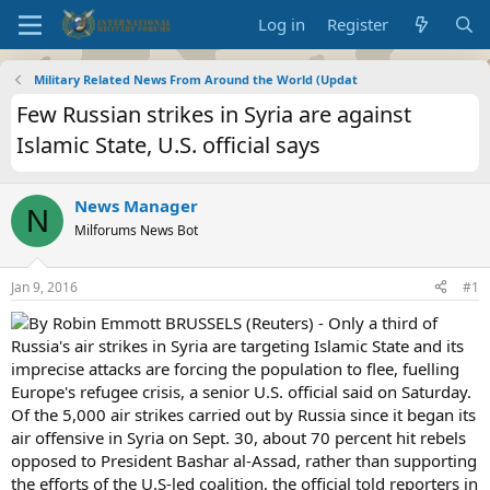
Log in
Register
Military Related News From Around the World (Updat
Few Russian strikes in Syria are against
Islamic State, U.S. official says
News Manager
N
Milforums News Bot
Jan 9, 2016
#1
By Robin Emmott BRUSSELS (Reuters) - Only a third of
Russia's air strikes in Syria are targeting Islamic State and its
imprecise attacks are forcing the population to flee, fuelling
Europe's refugee crisis, a senior U.S. official said on Saturday.
Of the 5,000 air strikes carried out by Russia since it began its
air offensive in Syria on Sept. 30, about 70 percent hit rebels
opposed to President Bashar al-Assad, rather than supporting
the efforts of the U.S-led coalition, the official told reporters in