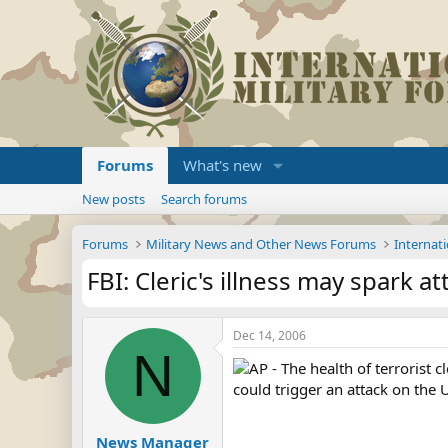
Forums
What's new
New posts
Search forums
Forums
Military News and Other News Forums
Internati
FBI: Cleric's illness may spark at
Dec 14, 2006
N
AP - The health of terrorist
could trigger an attack on the U
News Manager