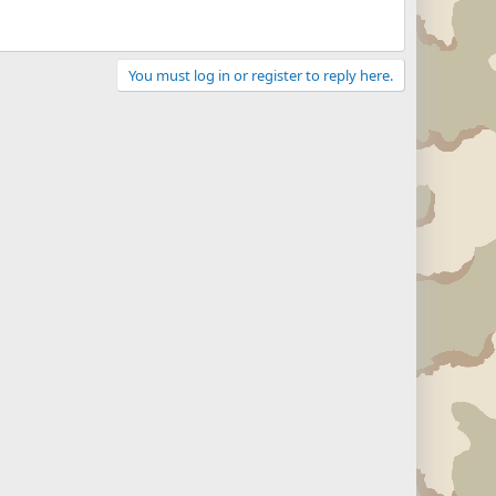
You must log in or register to reply here.