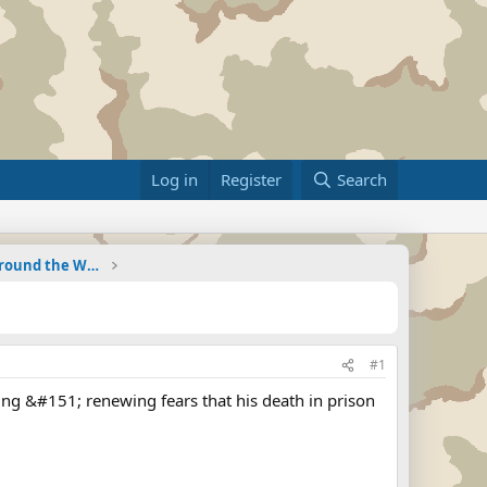
Log in
Register
Search
Military Related News From Around the World (Updat
#1
ting &#151; renewing fears that his death in prison