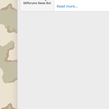
Milforums News Bot
Read more...