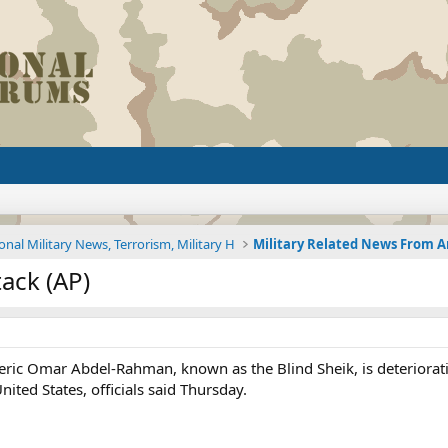
onal Military News, Terrorism, Military H
tack (AP)
 cleric Omar Abdel-Rahman, known as the Blind Sheik, is deteriora
nited States, officials said Thursday.