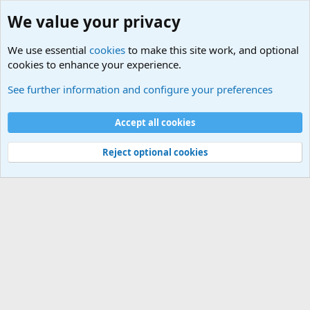
We value your privacy
We use essential
cookies
to make this site work, and optional
cookies to enhance your experience.
Terror and Terrorism Related News Forum
See further information and configure your preferences
Cookies
Accept all cookies
Contact us
Terms and rules
Privacy policy
Help
©
Military Quotes and Mottos
Reject optional cookies
®
Community platform by XenForo
© 2010-2026 XenForo Ltd.