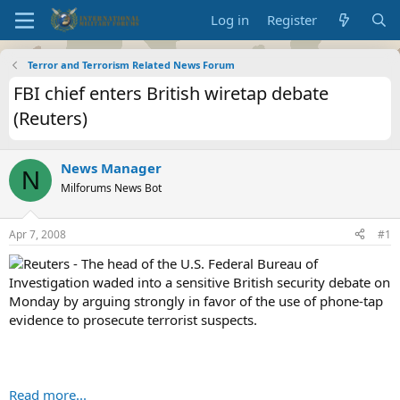
Log in
Register
Terror and Terrorism Related News Forum
FBI chief enters British wiretap debate
(Reuters)
News Manager
N
Milforums News Bot
Apr 7, 2008
#1
Reuters - The head of the U.S. Federal Bureau of
Investigation waded into a sensitive British security debate on
Monday by arguing strongly in favor of the use of phone-tap
evidence to prosecute terrorist suspects.
Read more...