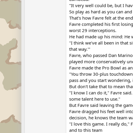
"It very well could be, but I hav
So play as hard as you can and s
That's how Favre felt at the en
Favre completed his first losi
worst 29 interceptions.
He had made up his mind: He w
"I think we've all been in that 
that way.'"
Favre, who passed Dan Marino t
played more conservatively und
Favre made the Pro Bowl as an al
"You throw 30-plus touchdowns 
pass and you start wondering, i
But don't take that to mean tha
"I know I can do it," Favre said. 
some talent here to use."
But Favre said leaving the game
Favre dragged his feet well int
decision, he knows the team w
"I love this game. I really do," 
and to this team