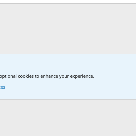
onal Military News, Terrorism, Military H
International Sports News
 optional cookies to enhance your experience.
ces
Contact us
Terms and
®
Foro
© 2010-2026 XenForo Ltd.