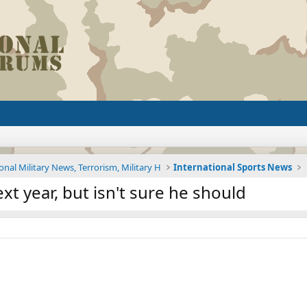
onal Military News, Terrorism, Military H
International Sports News
xt year, but isn't sure he should