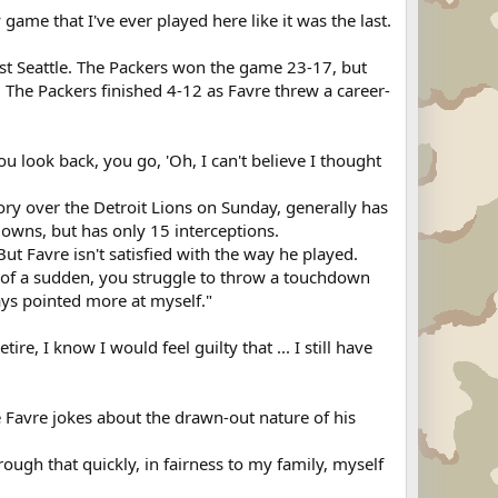
y game that I've ever played here like it was the last.
inst Seattle. The Packers won the game 23-17, but
 The Packers finished 4-12 as Favre threw a career-
ou look back, you go, 'Oh, I can't believe I thought
ory over the Detroit Lions on Sunday, generally has
owns, but has only 15 interceptions.
But Favre isn't satisfied with the way he played.
l of a sudden, you struggle to throw a touchdown
ays pointed more at myself."
etire, I know I would feel guilty that ... I still have
le Favre jokes about the drawn-out nature of his
through that quickly, in fairness to my family, myself