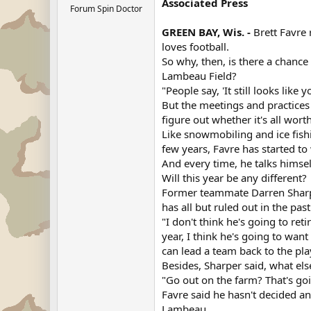
Associated Press
Forum Spin Doctor
GREEN BAY, Wis. -
Brett Favre 
loves football.
So why, then, is there a chanc
Lambeau Field?
"People say, 'It still looks lik
But the meetings and practices
figure out whether it's all worth
Like snowmobiling and ice fishi
few years, Favre has started to
And every time, he talks himse
Will this year be any different?
Former teammate Darren Sharpe
has all but ruled out in the past
"I don't think he's going to reti
year, I think he's going to wan
can lead a team back to the pl
Besides, Sharper said, what el
"Go out on the farm? That's going
Favre said he hasn't decided a
Lambeau.