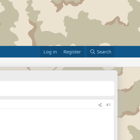
Log in
Register
Search
#1