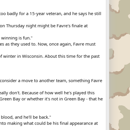
oo badly for a 15-year veteran, and he says he still
on Thursday night might be Favre's finale at
 winning is fun."
ies as they used to. Now, once again, Favre must
f winter in Wisconsin. About this time for the past
consider a move to another team, something Favre
 really don't. Because of how well he's played this
Green Bay or whether it's not in Green Bay - that he
s blood, and he'll be back."
into making what could be his final appearance at