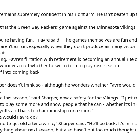
remains supremely confident in his right arm. He isn't beaten up t
e that the Green Bay Packers' game against the Minnesota Vikings 
e you're having fun,'" Favre said. "The games themselves are fun and
 aren't as fun, especially when they don't produce as many victor
 it.
ng, Favre's flirtation with retirement is becoming an annual rite o
 wonder aloud whether he will return to play next season.
lf into coming back.
r doesn't think so - although he wonders whether Favre would 
.
re this season," said Sharper, now a safety for the Vikings. "I just
t to play some more and show people that he can - whether it's in 
ayoffs and back to championship contention."
se would Favre do?
 to get old after a while," Sharper said. "He'll be back. It's in hi
nything about next season, but also hasn't put too much thought 