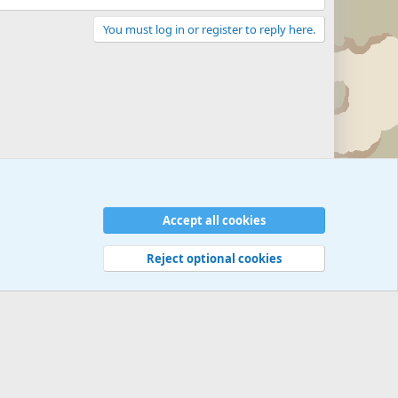
You must log in or register to reply here.
Accept all cookies
Reject optional cookies
 rules
Privacy policy
Help
©
Military Quotes and Mottos