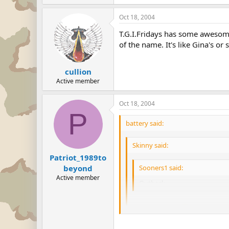
Oct 18, 2004
T.G.I.Fridays has some awesome r
of the name. It's like Gina's or 
cullion
Active member
Oct 18, 2004
P
battery said:
Skinny said:
Patriot_1989to
Sooners1 said:
beyond
Active member
Outback
I'll second that.