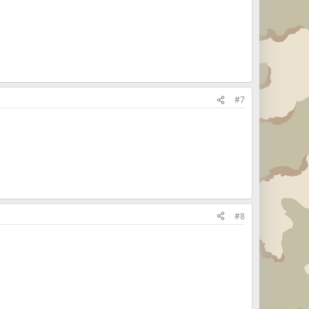
#7
#8