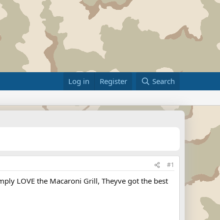
Log in
Register
Search
#1
simply LOVE the Macaroni Grill, Theyve got the best