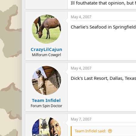
Ill fouthatate that opinion, but M
I'll third that. Followed by Red Lob
May 4, 2007
Charlie's Seafood in Springfiel
CrazyLilCajun
Milforum Cowgirl
May 4, 2007
Dick's Last Resort, Dallas, Texa
Team Infidel
Forum Spin Doctor
May 7, 2007
Team Infidel said: