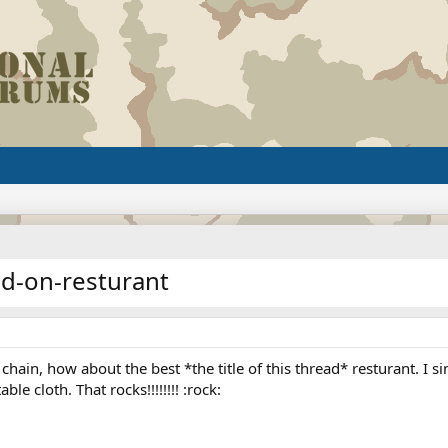
ed-on-resturant
 chain, how about the best *the title of this thread* resturant. I 
e cloth. That rocks!!!!!!!! :rock: