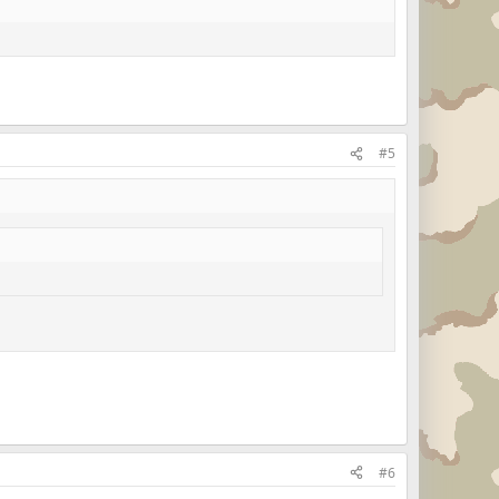
#5
#6