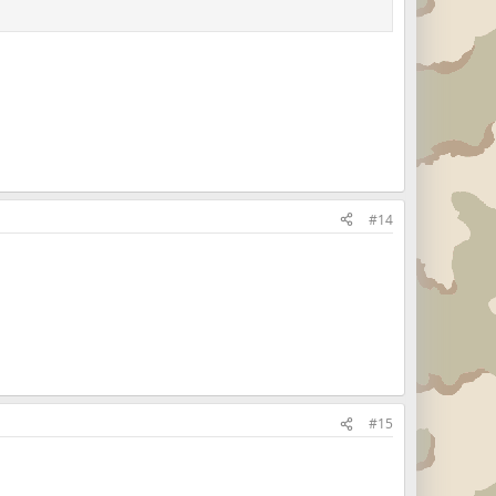
#14
#15