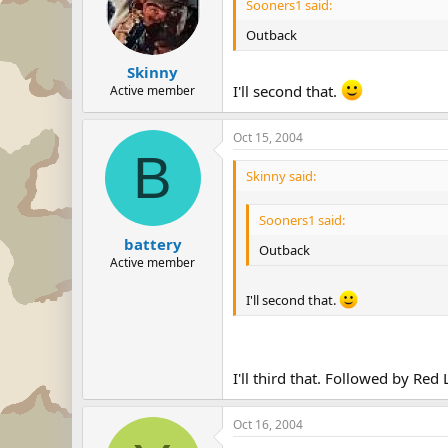
Sooners1 said:
Outback
Skinny
I'll second that.
Active member
Oct 15, 2004
B
Skinny said:
Sooners1 said:
battery
Outback
Active member
I'll second that.
I'll third that. Followed by Red
Oct 16, 2004