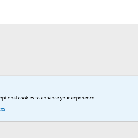
 optional cookies to enhance your experience.
ces
Contact us
Terms and
®
Foro
© 2010-2026 XenForo Ltd.