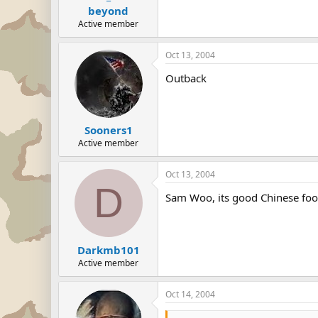
beyond
Active member
Oct 13, 2004
Outback
Sooners1
Active member
Oct 13, 2004
D
Sam Woo, its good Chinese foo
Darkmb101
Active member
Oct 14, 2004