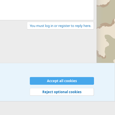
You must log in or register to reply here.
Accept all cookies
Reject optional cookies
 rules
Privacy policy
Help
©
Military Quotes and Mottos