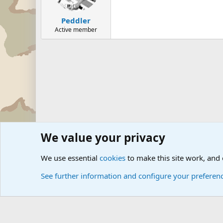
Peddler
Active member
We value your privacy
Forums
The Off-Topic Zone
General Chit Chat
We use essential
cookies
to make this site work, and
See further information and configure your preferen
Cookies
Community platform by Xen