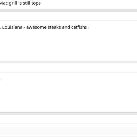
ac grill is still tops
ster.
d, Louisiana - awesome steaks and catfish!!!
s