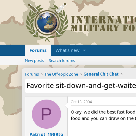
Forums
What's new
New posts
Search forums
Forums
The Off-Topic Zone
General Chit Chat
Favorite sit-down-and-get-wait
Oct 13, 2004
P
Okay, we did the best fast food
food and you can draw on the tabl
Patriot_1989to