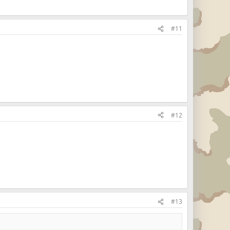
#11
#12
#13