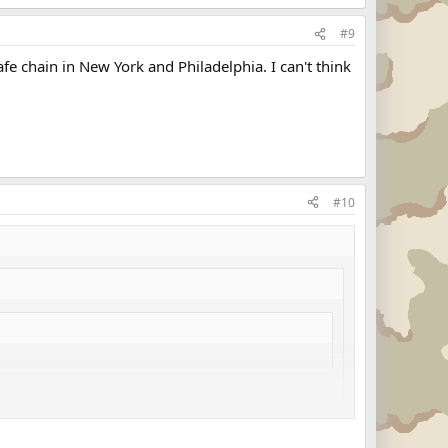
#9
afe chain in New York and Philadelphia. I can't think
#10