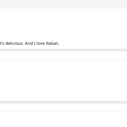
s delicious. And I love Italian.