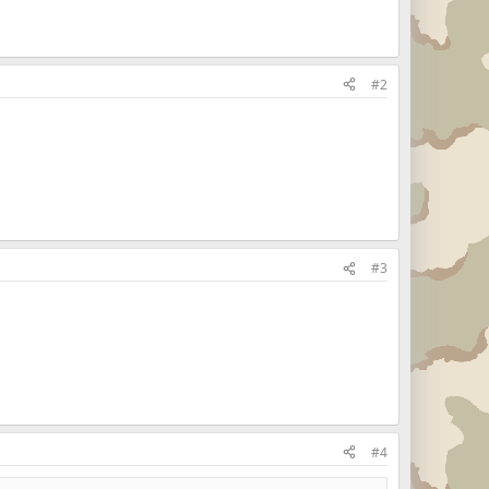
#2
#3
#4