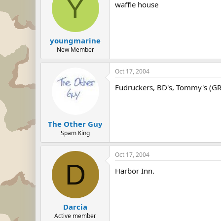
Y
waffle house
youngmarine
New Member
Oct 17, 2004
Fudruckers, BD's, Tommy's (G
The Other Guy
Spam King
Oct 17, 2004
D
Harbor Inn.
Darcia
Active member