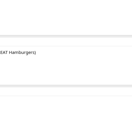
REAT Hamburgers)