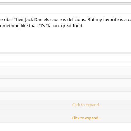
ibs. Their Jack Daniels sauce is delicious. But my favorite is a c
something like that. It's Italian. great food.
Click to expand...
Click to expand...
Click to expand...