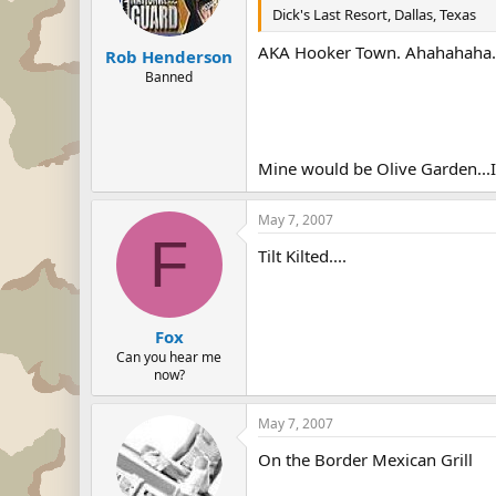
Dick's Last Resort, Dallas, Texas
AKA Hooker Town. Ahahahaha.
Rob Henderson
Banned
Mine would be Olive Garden...It'
May 7, 2007
F
Tilt Kilted....
Fox
Can you hear me
now?
May 7, 2007
On the Border Mexican Grill