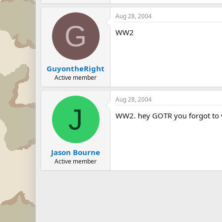
Aug 28, 2004
G
WW2
GuyontheRight
Active member
Aug 28, 2004
J
WW2. hey GOTR you forgot to 
Jason Bourne
Active member