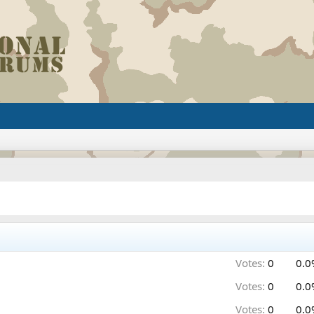
Votes:
0
0.0
Votes:
0
0.0
Votes:
0
0.0