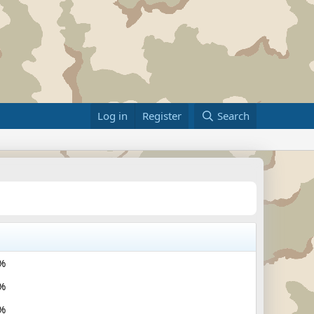
Log in
Register
Search
%
%
%