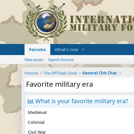
Forums
What's new
New posts
Search forums
Forums
The Off-Topic Zone
General Chit Chat
Favorite military era
What is your favorite military era?
Medieval
Colonial
Civil War