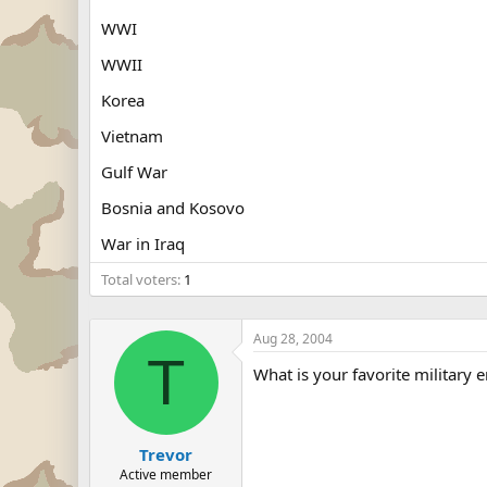
WWI
WWII
Korea
Vietnam
Gulf War
Bosnia and Kosovo
War in Iraq
Total voters
1
Aug 28, 2004
T
What is your favorite military e
Trevor
Active member