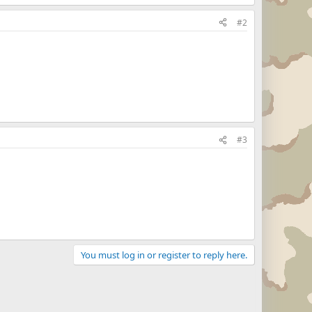
#2
#3
You must log in or register to reply here.