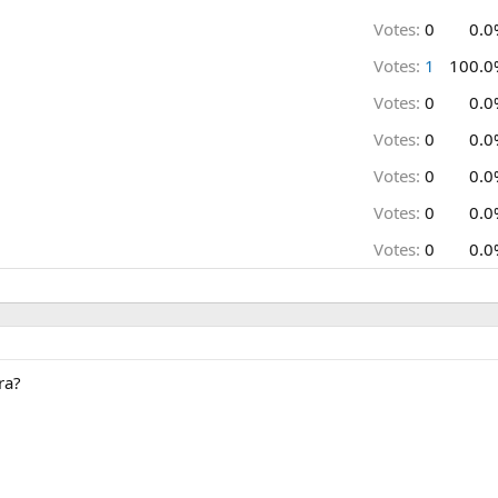
Votes:
0
0.0
Votes:
1
100.0
Votes:
0
0.0
Votes:
0
0.0
Votes:
0
0.0
Votes:
0
0.0
Votes:
0
0.0
ra?