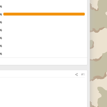
%
%
%
%
%
%
%
#1