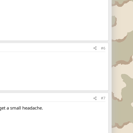
#6
#7
get a small headache.