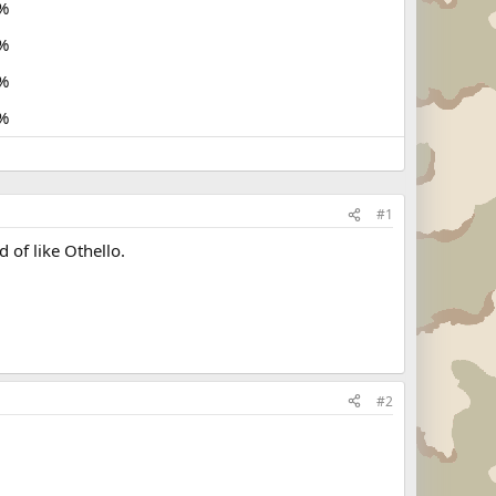
%
%
%
%
#1
 of like Othello.
#2