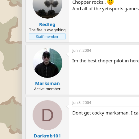
Chopper rocks..
And all of the yetisports games
Redleg
The fire is everything
Staff member
Jun 7, 2004
Im the best choper pilot in here
Marksman
Active member
Jun 8, 2004
D
Dont get cocky marksman. I can 
Darkmb101