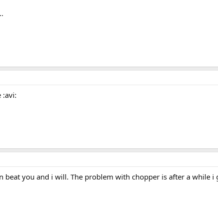
..
 :avi:
beat you and i will. The problem with chopper is after a while i 