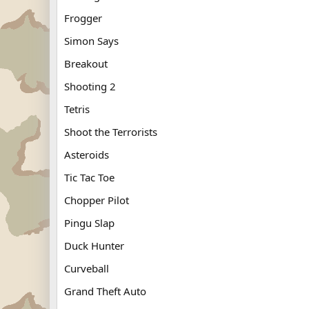
Frogger
Simon Says
Breakout
Shooting 2
Tetris
Shoot the Terrorists
Asteroids
Tic Tac Toe
Chopper Pilot
Pingu Slap
Duck Hunter
Curveball
Grand Theft Auto