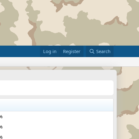
Log in
Register
Search
%
%
%