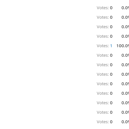
Votes:
0
0.0
Votes:
0
0.0
Votes:
0
0.0
Votes:
0
0.0
Votes:
1
100.0
Votes:
0
0.0
Votes:
0
0.0
Votes:
0
0.0
Votes:
0
0.0
Votes:
0
0.0
Votes:
0
0.0
Votes:
0
0.0
Votes:
0
0.0