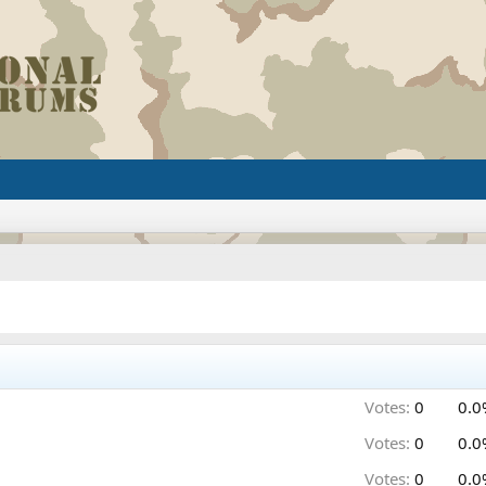
Votes:
0
0.0
Votes:
0
0.0
Votes:
0
0.0