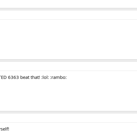
 6363 beat that! :lol: :rambo:
self!