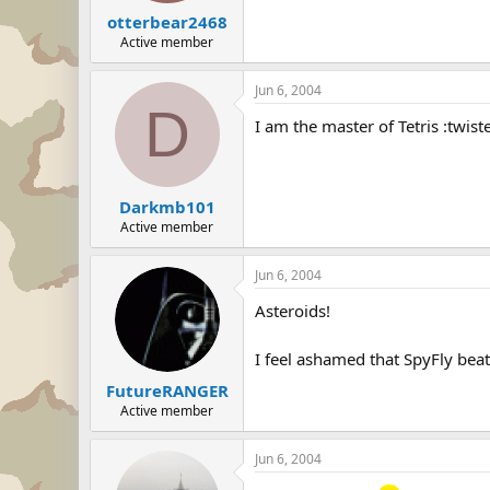
otterbear2468
Active member
Jun 6, 2004
D
I am the master of Tetris :twist
Darkmb101
Active member
Jun 6, 2004
Asteroids!
I feel ashamed that SpyFly bea
FutureRANGER
Active member
Jun 6, 2004