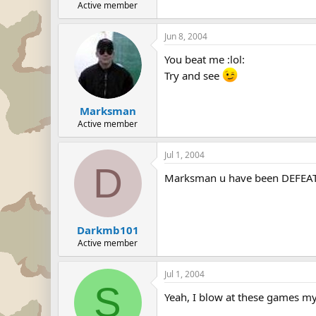
Active member
Jun 8, 2004
You beat me :lol:
Try and see
Marksman
Active member
Jul 1, 2004
D
Marksman u have been DEFEATED
Darkmb101
Active member
Jul 1, 2004
S
Yeah, I blow at these games my