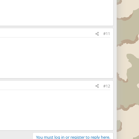
#11
#12
You must log in or register to reply here.