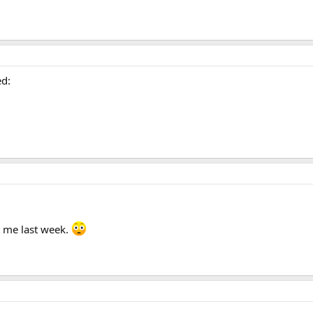
ed:
t me last week.