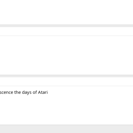
scence the days of Atari