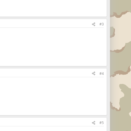
#3
#4
#5