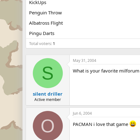
KickUps
Penguin Throw
Albatross Flight
Pingu Darts
Total voters
1
May 31, 2004
S
What is your favorite milforum 
silent driller
Active member
Jun 6, 2004
O
PACMAN i love that game