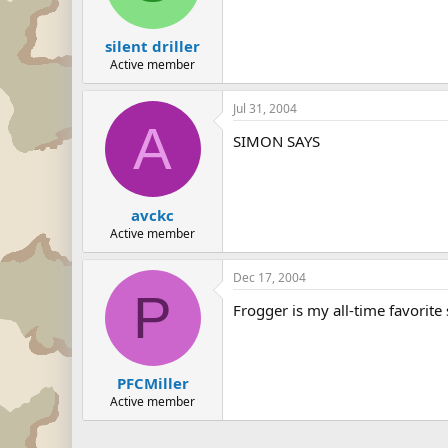
silent driller
Active member
Jul 31, 2004
A
SIMON SAYS
avckc
Active member
Dec 17, 2004
P
Frogger is my all-time favorite 
PFCMiller
Active member