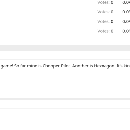
Votes:
0
0.0
Votes:
0
0.0
Votes:
0
0.0
Votes:
0
0.0
game! So far mine is Chopper Pilot. Another is Hexxagon. It's kind