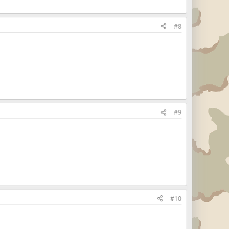
#8
#9
#10