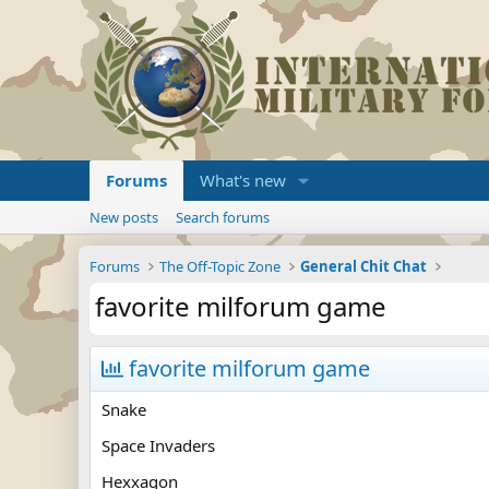
Forums
What's new
New posts
Search forums
Forums
The Off-Topic Zone
General Chit Chat
favorite milforum game
favorite milforum game
Snake
Space Invaders
Hexxagon