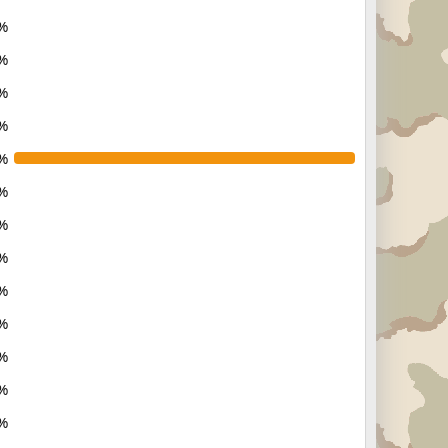
%
%
%
%
%
%
%
%
%
%
%
%
%