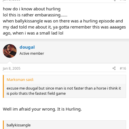
how do i know about hurling
lol this is rather embarassing......
when ballykissangle was on there was a hurling episode and
my dad told me about it, ya gotta remember this was aaaages
ago, when i was a small lad lol
dougal
Active member
Jan 8, 2005
#16
Marksman said:
excuse me dougal but since man is not faster than a horse i think it
is polo thats the fastest field game
Well im afraid your wrong. It is Hurling.
ballykissangle