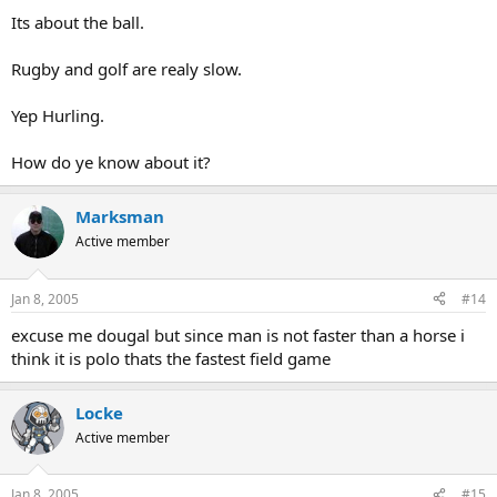
Its about the ball.
Rugby and golf are realy slow.
Yep Hurling.
How do ye know about it?
Marksman
Active member
Jan 8, 2005
#14
excuse me dougal but since man is not faster than a horse i
think it is polo thats the fastest field game
Locke
Active member
Jan 8, 2005
#15