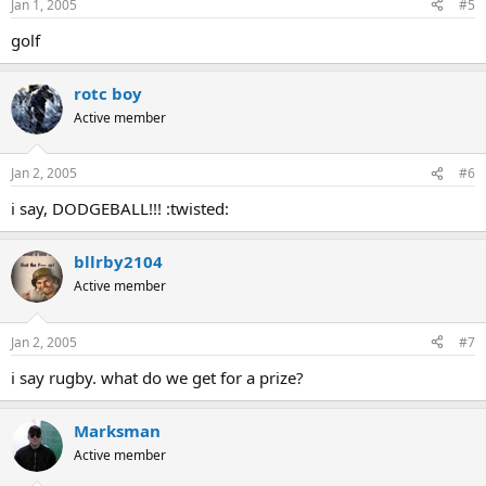
Jan 1, 2005
#5
golf
rotc boy
Active member
Jan 2, 2005
#6
i say, DODGEBALL!!! :twisted:
bllrby2104
Active member
Jan 2, 2005
#7
i say rugby. what do we get for a prize?
Marksman
Active member