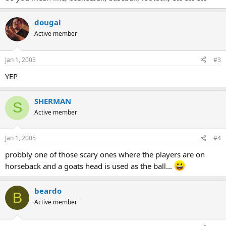
dougal
Active member
Jan 1, 2005
#3
YEP
SHERMAN
S
Active member
Jan 1, 2005
#4
probbly one of those scary ones where the players are on
horseback and a goats head is used as the ball...
beardo
B
Active member