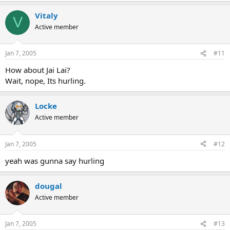
Vitaly
V
Active member
Jan 7, 2005
#11
How about Jai Lai?
Wait, nope, Its hurling.
Locke
Active member
Jan 7, 2005
#12
yeah was gunna say hurling
dougal
Active member
Jan 7, 2005
#13