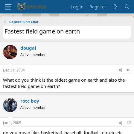
Log in
Register
General Chit Chat
Fastest field game on earth
dougal
Active member
Dec 31, 2004
#1
What do you think is the oldest game on earth and also the
fastest field game on earth?
rotc boy
Active member
Jan 1, 2005
#2
do you mean like, basketball, baseball, football, etc etc etc