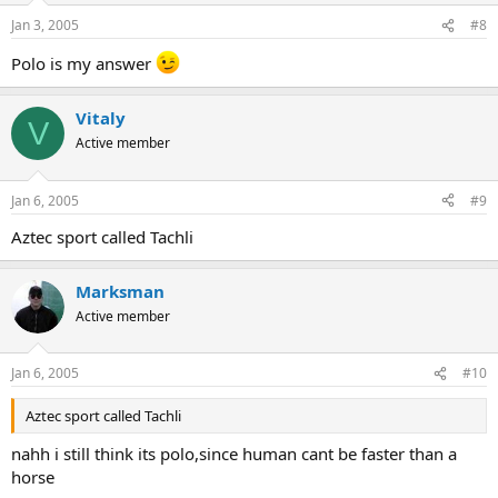
Jan 3, 2005
#8
Polo is my answer
Vitaly
V
Active member
Jan 6, 2005
#9
Aztec sport called Tachli
Marksman
Active member
Jan 6, 2005
#10
Aztec sport called Tachli
nahh i still think its polo,since human cant be faster than a
horse