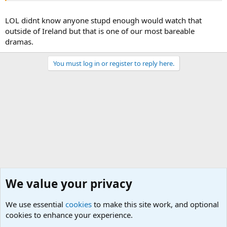
LOL didnt know anyone stupd enough would watch that
outside of Ireland but that is one of our most bareable
dramas.
You must log in or register to reply here.
We value your privacy
We use essential
cookies
to make this site work, and optional
cookies to enhance your experience.
General Chit Chat