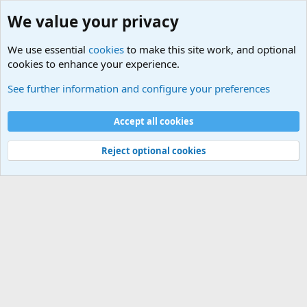
We value your privacy
We use essential
cookies
to make this site work, and optional
cookies to enhance your experience.
Military Related News From Around the World (Updat
See further information and configure your preferences
Cookies
Accept all cookies
Contact us
Terms and rules
Privacy policy
Help
©
Military Quotes and Mottos
Reject optional cookies
®
Community platform by XenForo
© 2010-2026 XenForo Ltd.