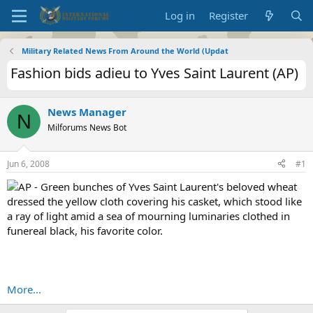
Log in
Register
Military Related News From Around the World (Updat
Fashion bids adieu to Yves Saint Laurent (AP)
News Manager
N
Milforums News Bot
Jun 6, 2008
#1
AP - Green bunches of Yves Saint Laurent's beloved wheat
dressed the yellow cloth covering his casket, which stood like
a ray of light amid a sea of mourning luminaries clothed in
funereal black, his favorite color.
More...