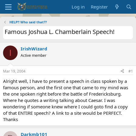
Log in
Register
HELP!! Who said that??
Famous Joshua L. Chamberlain Speech!
IrishWizard
I
Active member
Mar 19, 2004
#1
Alright well, I have to present a speech in class spoken by a
famous person, and the first one that came to my mind was
the one spoken right before the battle of Fredericksburg.
Where he quotes a writing talking about Caesar. I was
wondering if someone knew where I could goto find a copy
of that ENTIRE speech? A link to a site would be PERFECT.
Thanks
Darkmb101