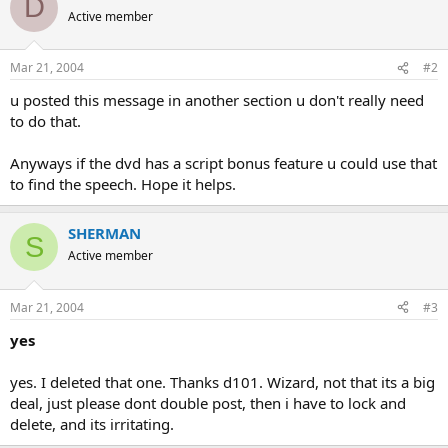
D
Active member
Mar 21, 2004
#2
u posted this message in another section u don't really need
to do that.
Anyways if the dvd has a script bonus feature u could use that
to find the speech. Hope it helps.
SHERMAN
S
Active member
Mar 21, 2004
#3
yes
yes. I deleted that one. Thanks d101. Wizard, not that its a big
deal, just please dont double post, then i have to lock and
delete, and its irritating.