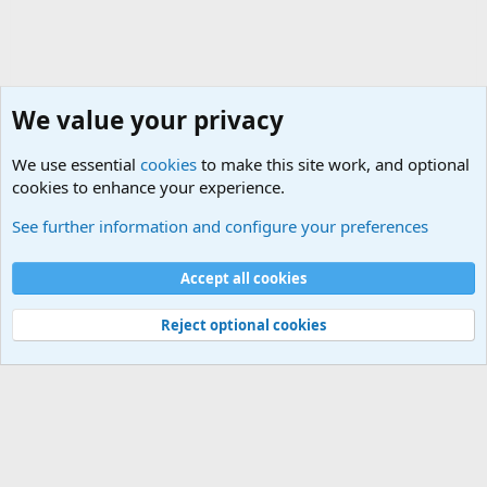
We value your privacy
We use essential
cookies
to make this site work, and optional
cookies to enhance your experience.
HELP!! Who said that??
See further information and configure your preferences
Cookies
Accept all cookies
Contact us
Terms and rules
Privacy policy
Help
©
Military Quotes and Mottos
Reject optional cookies
®
Community platform by XenForo
© 2010-2026 XenForo Ltd.