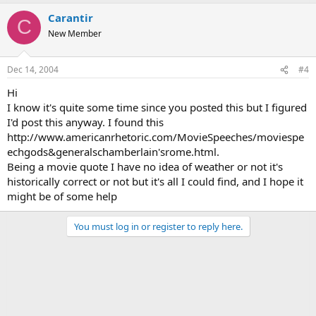
Carantir
C
New Member
Dec 14, 2004
#4
Hi
I know it's quite some time since you posted this but I figured
I'd post this anyway. I found this
http://www.americanrhetoric.com/MovieSpeeches/moviespe
echgods&generalschamberlain'srome.html.
Being a movie quote I have no idea of weather or not it's
historically correct or not but it's all I could find, and I hope it
might be of some help
You must log in or register to reply here.