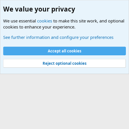
We value your privacy
We use essential
cookies
to make this site work, and optional
cookies to enhance your experience.
Military Related News From Around the World (Updat
See further information and configure your preferences
Cookies
Accept all cookies
Contact us
Terms and rules
Privacy policy
Help
©
Military Quotes and Mottos
Reject optional cookies
®
Community platform by XenForo
© 2010-2026 XenForo Ltd.