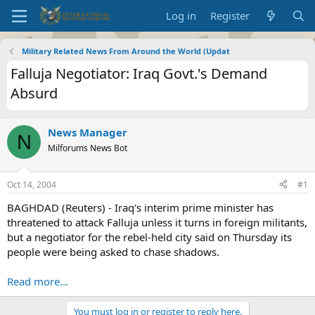
Log in
Register
Military Related News From Around the World (Updat
Falluja Negotiator: Iraq Govt.'s Demand
Absurd
News Manager
N
Milforums News Bot
Oct 14, 2004
#1
BAGHDAD (Reuters) - Iraq's interim prime minister has
threatened to attack Falluja unless it turns in foreign militants,
but a negotiator for the rebel-held city said on Thursday its
people were being asked to chase shadows.
Read more...
You must log in or register to reply here.