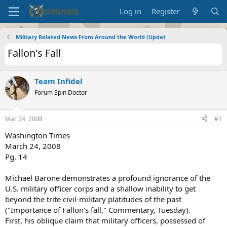
Log in
Register
Military Related News From Around the World (Updat
Fallon's Fall
Team Infidel
Forum Spin Doctor
Mar 24, 2008
#1
Washington Times
March 24, 2008
Pg. 14
Michael Barone demonstrates a profound ignorance of the
U.S. military officer corps and a shallow inability to get
beyond the trite civil-military platitudes of the past
("Importance of Fallon's fall," Commentary, Tuesday).
First, his oblique claim that military officers, possessed of