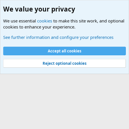
We value your privacy
We use essential
cookies
to make this site work, and optional
cookies to enhance your experience.
International Sports News
See further information and configure your preferences
Cookies
Accept all cookies
Contact us
Terms and rules
Privacy policy
Help
©
Military Quotes and Mottos
Reject optional cookies
®
Community platform by XenForo
© 2010-2026 XenForo Ltd.