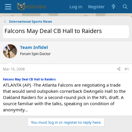
Log in
Register
International Sports News
Falcons May Deal CB Hall to Raiders
Team Infidel
Forum Spin Doctor
Mar 16, 2008
#1
Falcons May Deal CB Hall to Raiders
ATLANTA (AP) -The Atlanta Falcons are negotiating a trade
that would send outspoken cornerback DeAngelo Hall to the
Oakland Raiders for a second-round pick in the NFL draft. A
source familiar with the talks, speaking on condition of
anonymity...
You must log in or register to reply here.