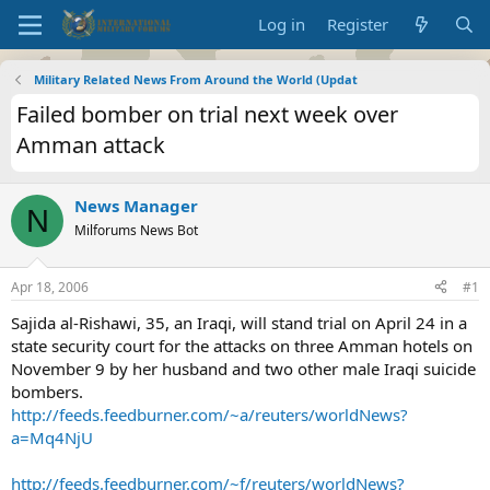
Log in
Register
Military Related News From Around the World (Updat
Failed bomber on trial next week over
Amman attack
News Manager
N
Milforums News Bot
Apr 18, 2006
#1
Sajida al-Rishawi, 35, an Iraqi, will stand trial on April 24 in a
state security court for the attacks on three Amman hotels on
November 9 by her husband and two other male Iraqi suicide
bombers.
http://feeds.feedburner.com/~a/reuters/worldNews?
a=Mq4NjU
http://feeds.feedburner.com/~f/reuters/worldNews?