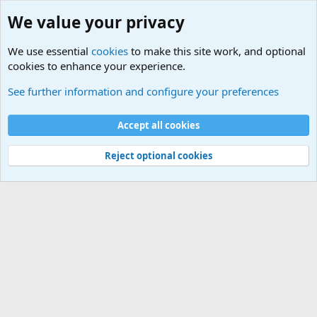
We value your privacy
We use essential
cookies
to make this site work, and optional
cookies to enhance your experience.
Military Related News From Around the World (Updat
See further information and configure your preferences
Cookies
Accept all cookies
Contact us
Terms and rules
Privacy policy
Help
©
Military Quotes and Mottos
Reject optional cookies
®
Community platform by XenForo
© 2010-2026 XenForo Ltd.