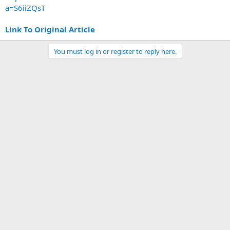
a=S6iiZQsT
Link To Original Article
You must log in or register to reply here.