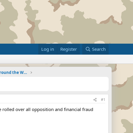
Log in
Register
Search
Military Related News From Around the World (Updat
#1
rolled over all opposition and financial fraud