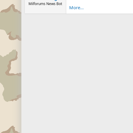
Milforums News Bot
More...