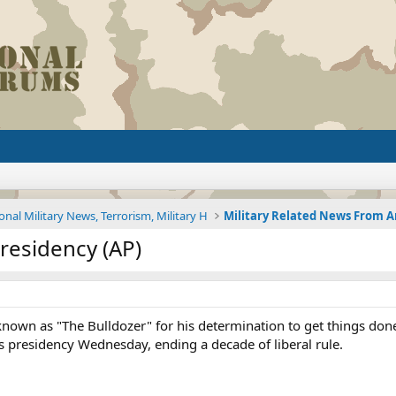
onal Military News, Terrorism, Military H
residency (AP)
own as "The Bulldozer" for his determination to get things done 
s presidency Wednesday, ending a decade of liberal rule.