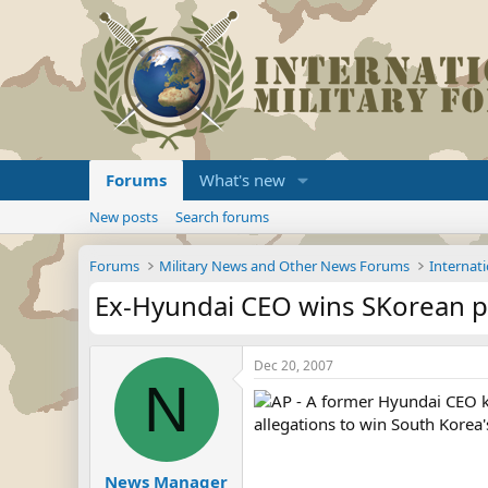
Forums
What's new
New posts
Search forums
Forums
Military News and Other News Forums
Internati
Ex-Hyundai CEO wins SKorean p
Dec 20, 2007
N
AP - A former Hyundai CEO kn
allegations to win South Korea'
News Manager