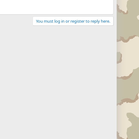
You must log in or register to reply here.