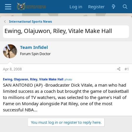
Log in
Register
International Sports News
Ewing, Olajuwon, Riley, Vitale Make Hall
Team Infidel
Forum Spin Doctor
Apr 8, 2008
#1
Ewing, Olajuwon, Riley, Vitale Make Hall
photo
SAN ANTONIO (AP) -Broadcaster Dick Vitale, a man who had
limited success as a coach but brought the game of basketball
to millions of TV watchers, was selected to the game's Hall of
Fame on Monday alongside Pat Riley, one of the most
successful NBA...
You must log in or register to reply here.