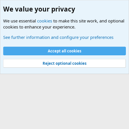
We value your privacy
We use essential
cookies
to make this site work, and optional
cookies to enhance your experience.
International Sports News
See further information and configure your preferences
Cookies
Accept all cookies
Contact us
Terms and rules
Privacy policy
Help
©
Military Quotes and Mottos
Reject optional cookies
®
Community platform by XenForo
© 2010-2026 XenForo Ltd.