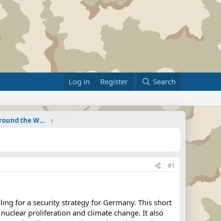
Log in
Register
Search
Military Related News From Around the World (Updat
#1
ing for a security strategy for Germany. This short
nuclear proliferation and climate change. It also