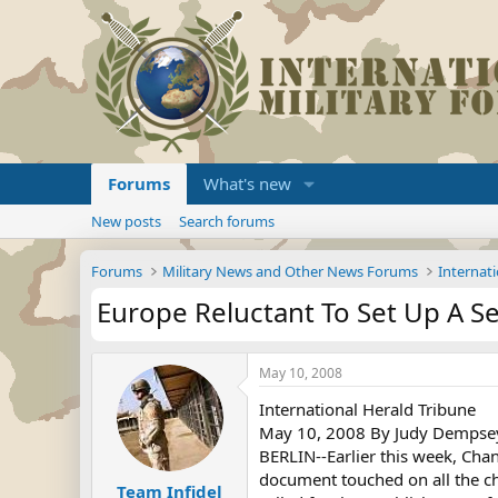
Forums
What's new
New posts
Search forums
Forums
Military News and Other News Forums
Internati
Europe Reluctant To Set Up A Se
May 10, 2008
International Herald Tribune
May 10, 2008 By Judy Dempse
BERLIN--Earlier this week, Chan
document touched on all the cha
Team Infidel