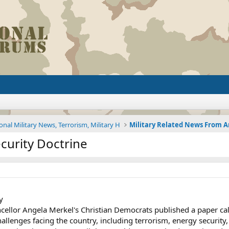
onal Military News, Terrorism, Military H
curity Doctrine
y
cellor Angela Merkel's Christian Democrats published a paper call
llenges facing the country, including terrorism, energy security, 