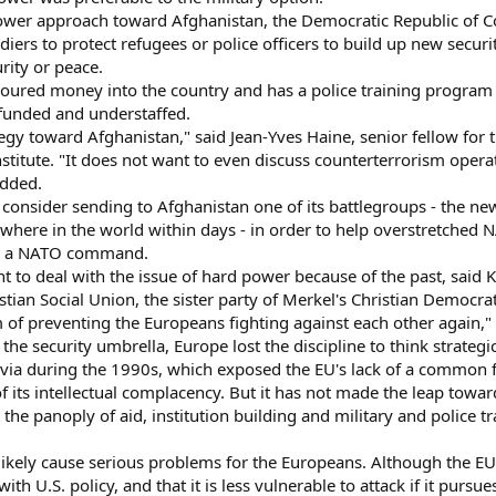
ower approach toward Afghanistan, the Democratic Republic of C
iers to protect refugees or police officers to build up new securit
rity or peace.
oured money into the country and has a police training program 
rfunded and understaffed.
gy toward Afghanistan," said Jean-Yves Haine, senior fellow for t
stitute. "It does not want to even discuss counterterrorism opera
added.
onsider sending to Afghanistan one of its battlegroups - the new,
here in the world within days - in order to help overstretched N
der a NATO command.
t to deal with the issue of hard power because of the past, said 
an Social Union, the sister party of Merkel's Christian Democrat
of preventing the Europeans fighting against each other again,"
the security umbrella, Europe lost the discipline to think strategic
via during the 1990s, which exposed the EU's lack of a common fo
of its intellectual complacency. But it has not made the leap towa
at the panoply of aid, institution building and military and police t
 likely cause serious problems for the Europeans. Although the EU b
 U.S. policy, and that it is less vulnerable to attack if it pursu