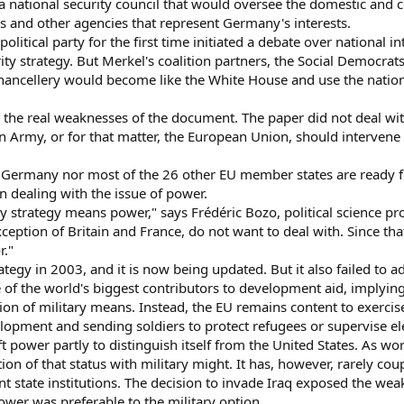
 a national security council that would oversee the domestic and c
 and other agencies that represent Germany's interests.
litical party for the first time initiated a debate over national 
ty strategy. But Merkel's coalition partners, the Social Democrat
hancellery would become like the White House and use the nation
t the real weaknesses of the document. The paper did not deal with
rmy, or for that matter, the European Union, should intervene in o
r Germany nor most of the 26 other EU member states are ready f
n dealing with the issue of power.
ity strategy means power," says Frédéric Bozo, political science pr
ption of Britain and France, do not want to deal with. Since that i
r."
ategy in 2003, and it is now being updated. But it also failed to 
f the world's biggest contributors to development aid, implying t
tion of military means. Instead, the EU remains content to exerci
opment and sending soldiers to protect refugees or supervise ele
ft power partly to distinguish itself from the United States. As 
tion of that status with military might. It has, however, rarely co
 state institutions. The decision to invade Iraq exposed the wea
power was preferable to the military option.