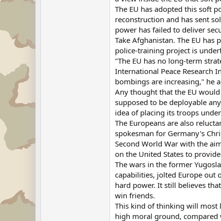
The EU has adopted this soft p
reconstruction and has sent sold
power has failed to deliver secu
Take Afghanistan. The EU has p
police-training project is unde
"The EU has no long-term strate
International Peace Research In
bombings are increasing," he 
Any thought that the EU would c
supposed to be deployable anyw
idea of placing its troops un
The Europeans are also reluctan
spokesman for Germany's Christi
Second World War with the aim 
on the United States to provide 
The wars in the former Yugosla
capabilities, jolted Europe out 
hard power. It still believes th
win friends.
This kind of thinking will most
high moral ground, compared with