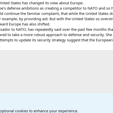
United States has changed its view about Europe.
rope's defense ambitions as creating a competitor to NATO and so
d continue the familiar complaint, that while the United States di
or example, by providing aid. But with the United States so overs
toward Europe has also shifted.
ssador to NATO, has repeatedly said over the past few months th
red to take a more robust approach to defense and security. She i
ttempts to update its security strategy suggest that the Europeans ar
.
onal Military News, Terrorism, Military H
 optional cookies to enhance your experience.