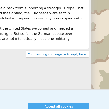
 held back from supporting a stronger Europe. That
d the fighting, the Europeans were sent in
tretched in Iraq and increasingly preoccupied with
at the United States welcomed and needed a
s right. But so far, the German debate over
e not intellectually - let alone militarily -
You must log in or register to reply here.
Military Related News From Around the World (Updat
Accept all cookies