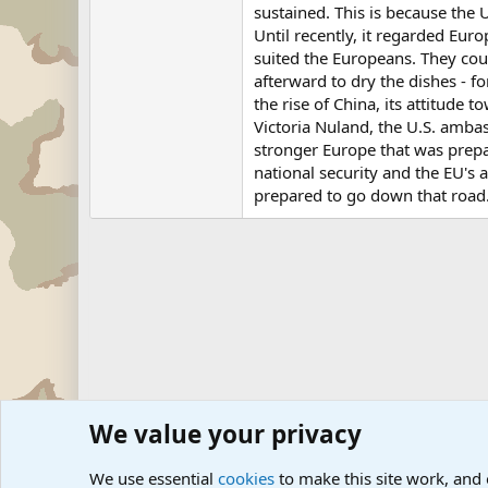
sustained. This is because the 
Until recently, it regarded Eu
suited the Europeans. They coul
afterward to dry the dishes - f
the rise of China, its attitude 
Victoria Nuland, the U.S. amba
stronger Europe that was prepa
national security and the EU's a
prepared to go down that road
We value your privacy
Forums
Military News and Other News Forums
Internati
We use essential
cookies
to make this site work, and