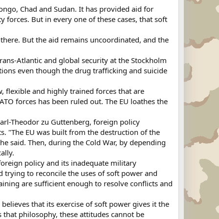
ongo, Chad and Sudan. It has provided aid for
y forces. But in every one of these cases, that soft
there. But the aid remains uncoordinated, and the
rans-Atlantic and global security at the Stockholm
tions even though the drug trafficking and suicide
 flexible and highly trained forces that are
ATO forces has been ruled out. The EU loathes the
Karl-Theodor zu Guttenberg, foreign policy
s. "The EU was built from the destruction of the
 he said. Then, during the Cold War, by depending
ally.
reign policy and its inadequate military
rd trying to reconcile the uses of soft power and
raining are sufficient enough to resolve conflicts and
elieves that its exercise of soft power gives it the
es that philosophy, these attitudes cannot be