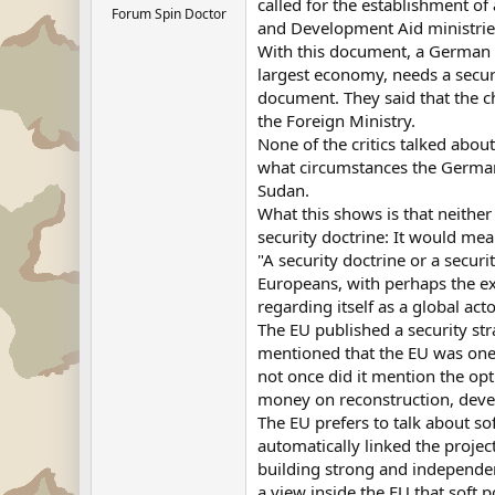
called for the establishment of
Forum Spin Doctor
and Development Aid ministries
With this document, a German po
largest economy, needs a securi
document. They said that the c
the Foreign Ministry.
None of the critics talked abou
what circumstances the German A
Sudan.
What this shows is that neithe
security doctrine: It would mea
"A security doctrine or a secur
Europeans, with perhaps the exce
regarding itself as a global acto
The EU published a security str
mentioned that the EU was one o
not once did it mention the op
money on reconstruction, devel
The EU prefers to talk about so
automatically linked the projec
building strong and independent
a view inside the EU that soft 