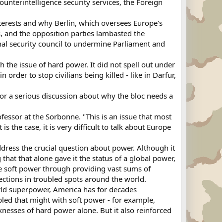
ounterintelligence security services, the Foreign
interests and why Berlin, which oversees Europe's
s, and the opposition parties lambasted the
al security council to undermine Parliament and
 the issue of hard power. It did not spell out under
rder to stop civilians being killed - like in Darfur,
or a serious discussion about why the bloc needs a
ofessor at the Sorbonne. "This is an issue that most
s the case, it is very difficult to talk about Europe
address the crucial question about power. Although it
hat that alone gave it the status of a global power,
se soft power through providing vast sums of
ctions in troubled spots around the world.
world superpower, America has for decades
upled that might with soft power - for example,
knesses of hard power alone. But it also reinforced