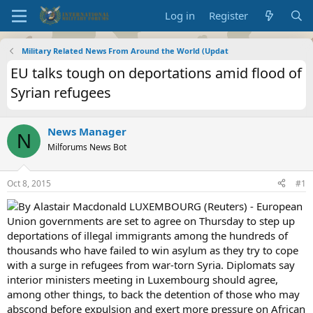
Log in
Register
Military Related News From Around the World (Updat
EU talks tough on deportations amid flood of
Syrian refugees
News Manager
N
Milforums News Bot
Oct 8, 2015
#1
By Alastair Macdonald LUXEMBOURG (Reuters) - European
Union governments are set to agree on Thursday to step up
deportations of illegal immigrants among the hundreds of
thousands who have failed to win asylum as they try to cope
with a surge in refugees from war-torn Syria. Diplomats say
interior ministers meeting in Luxembourg should agree,
among other things, to back the detention of those who may
abscond before expulsion and exert more pressure on African