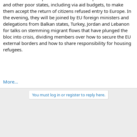
and other poor states, including via aid budgets, to make
them accept the return of citizens refused entry to Europe. In
the evening, they will be joined by EU foreign ministers and
delegations from Balkan states, Turkey, Jordan and Lebanon
for talks on stemming migrant flows that have plunged the
bloc into crisis, dividing members over how to secure the EU
external borders and how to share responsibility for housing
refugees.
More...
You must log in or register to reply here.