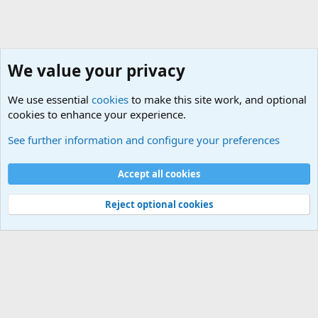
We value your privacy
We use essential
cookies
to make this site work, and optional
cookies to enhance your experience.
Military Related News From Around the World (Updat
See further information and configure your preferences
Cookies
Accept all cookies
Contact us
Terms and rules
Privacy policy
Help
©
Military Quotes and Mottos
Reject optional cookies
®
Community platform by XenForo
© 2010-2026 XenForo Ltd.