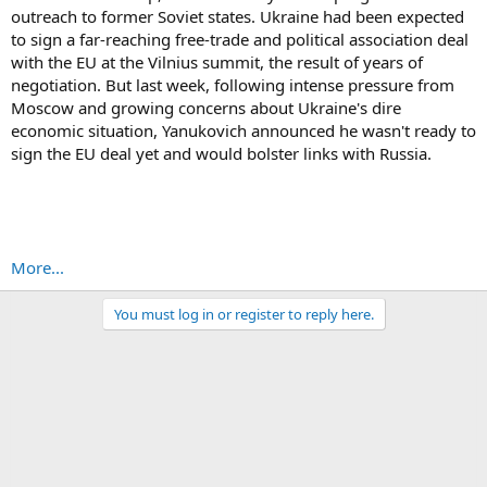
outreach to former Soviet states. Ukraine had been expected
to sign a far-reaching free-trade and political association deal
with the EU at the Vilnius summit, the result of years of
negotiation. But last week, following intense pressure from
Moscow and growing concerns about Ukraine's dire
economic situation, Yanukovich announced he wasn't ready to
sign the EU deal yet and would bolster links with Russia.
More...
You must log in or register to reply here.