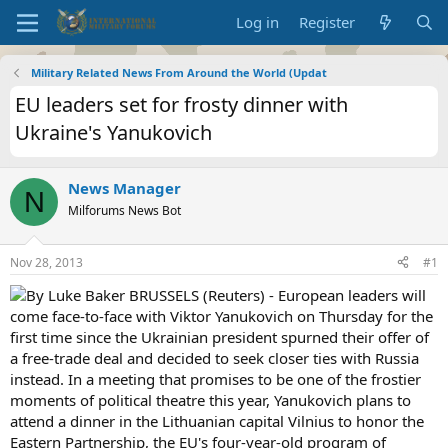
Log in
Register
Military Related News From Around the World (Updat
EU leaders set for frosty dinner with
Ukraine's Yanukovich
News Manager
N
Milforums News Bot
Nov 28, 2013
#1
By Luke Baker BRUSSELS (Reuters) - European leaders will
come face-to-face with Viktor Yanukovich on Thursday for the
first time since the Ukrainian president spurned their offer of
a free-trade deal and decided to seek closer ties with Russia
instead. In a meeting that promises to be one of the frostier
moments of political theatre this year, Yanukovich plans to
attend a dinner in the Lithuanian capital Vilnius to honor the
Eastern Partnership, the EU's four-year-old program of