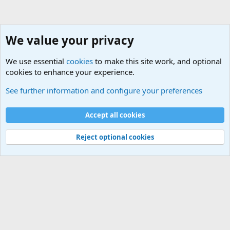
We value your privacy
We use essential
cookies
to make this site work, and optional
cookies to enhance your experience.
Military Related News From Around the World (Updat
See further information and configure your preferences
Cookies
Accept all cookies
Contact us
Terms and rules
Privacy policy
Help
©
Military Quotes and Mottos
Reject optional cookies
®
Community platform by XenForo
© 2010-2026 XenForo Ltd.