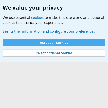
We value your privacy
We use essential
cookies
to make this site work, and optional
cookies to enhance your experience.
Military Quotes
See further information and configure your preferences
Cookies
Accept all cookies
Contact us
Terms and rules
Privacy policy
Help
©
Military Quotes and Mottos
Reject optional cookies
®
Community platform by XenForo
© 2010-2026 XenForo Ltd.