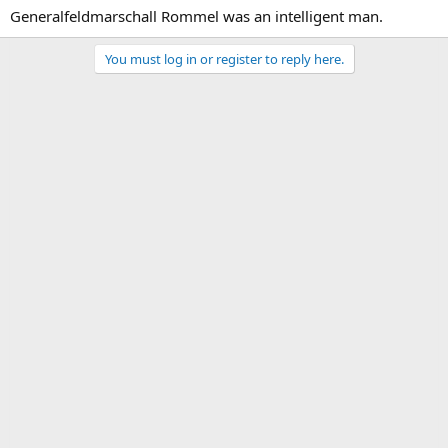
Generalfeldmarschall Rommel was an intelligent man.
You must log in or register to reply here.