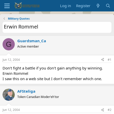
Log in
Register
Military Quotes
Erwin Rommel
Guardsman_Ca
G
Active member
Jun 12, 2004
#1
Don't fight a battle if you don't gain anything by winning.
Erwin Rommel
I saw this on a web site but I don't remember which one.
AFSteliga
Token Canadian Moder'eh'tor
Jun 12, 2004
#2