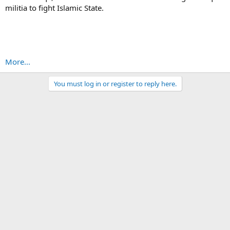
militia to fight Islamic State.
More...
You must log in or register to reply here.