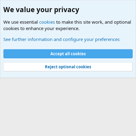
We value your privacy
We use essential
cookies
to make this site work, and optional
cookies to enhance your experience.
Military Related News From Around the World (Updat
See further information and configure your preferences
Cookies
Accept all cookies
Contact us
Terms and rules
Privacy policy
Help
©
Military Quotes and Mottos
Reject optional cookies
®
Community platform by XenForo
© 2010-2026 XenForo Ltd.