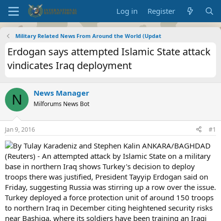
Log in
Register
Military Related News From Around the World (Updat
Erdogan says attempted Islamic State attack
vindicates Iraq deployment
News Manager
N
Milforums News Bot
Jan 9, 2016
#1
By Tulay Karadeniz and Stephen Kalin ANKARA/BAGHDAD
(Reuters) - An attempted attack by Islamic State on a military
base in northern Iraq shows Turkey's decision to deploy
troops there was justified, President Tayyip Erdogan said on
Friday, suggesting Russia was stirring up a row over the issue.
Turkey deployed a force protection unit of around 150 troops
to northern Iraq in December citing heightened security risks
near Bashiqa, where its soldiers have been training an Iraqi