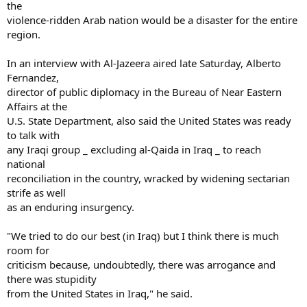
the
violence-ridden Arab nation would be a disaster for the entire
region.
In an interview with Al-Jazeera aired late Saturday, Alberto
Fernandez,
director of public diplomacy in the Bureau of Near Eastern
Affairs at the
U.S. State Department, also said the United States was ready
to talk with
any Iraqi group _ excluding al-Qaida in Iraq _ to reach
national
reconciliation in the country, wracked by widening sectarian
strife as well
as an enduring insurgency.
"We tried to do our best (in Iraq) but I think there is much
room for
criticism because, undoubtedly, there was arrogance and
there was stupidity
from the United States in Iraq," he said.