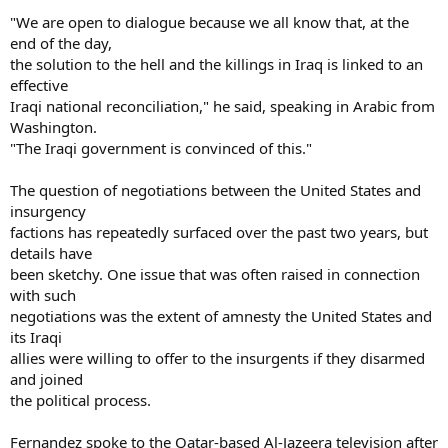
"We are open to dialogue because we all know that, at the
end of the day,
the solution to the hell and the killings in Iraq is linked to an
effective
Iraqi national reconciliation," he said, speaking in Arabic from
Washington.
"The Iraqi government is convinced of this."
The question of negotiations between the United States and
insurgency
factions has repeatedly surfaced over the past two years, but
details have
been sketchy. One issue that was often raised in connection
with such
negotiations was the extent of amnesty the United States and
its Iraqi
allies were willing to offer to the insurgents if they disarmed
and joined
the political process.
Fernandez spoke to the Qatar-based Al-Jazeera television after