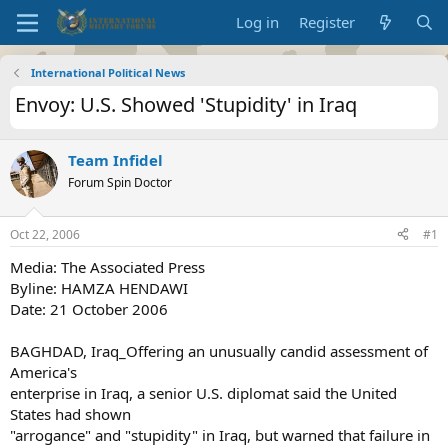
Log in
Register
International Political News
Envoy: U.S. Showed 'Stupidity' in Iraq
Team Infidel
Forum Spin Doctor
Oct 22, 2006
#1
Media: The Associated Press
Byline: HAMZA HENDAWI
Date: 21 October 2006
BAGHDAD, Iraq_Offering an unusually candid assessment of
America's
enterprise in Iraq, a senior U.S. diplomat said the United
States had shown
"arrogance" and "stupidity" in Iraq, but warned that failure in