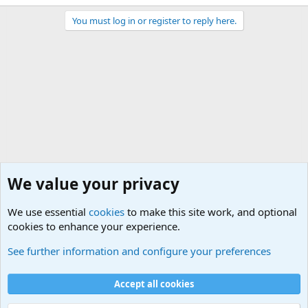
You must log in or register to reply here.
We value your privacy
We use essential
cookies
to make this site work, and optional
cookies to enhance your experience.
International Political News
See further information and configure your preferences
Cookies
Accept all cookies
Contact us
Terms and rules
Privacy policy
Help