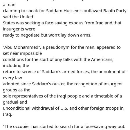
a man
claiming to speak for Saddam Hussein's outlawed Baath Party
said the United
States was seeking a face-saving exodus from Iraq and that
insurgents were
ready to negotiate but won't lay down arms.
"Abu Mohammed", a pseudonym for the man, appeared to
set near impossible
conditions for the start of any talks with the Americans,
including the
return to service of Saddam's armed forces, the annulment of
every law
adopted since Saddam's ouster, the recognition of insurgent
groups as the
sole representatives of the Iraqi people and a timetable of a
gradual and
unconditional withdrawal of U.S. and other foreign troops in
Iraq.
"The occupier has started to search for a face-saving way out.