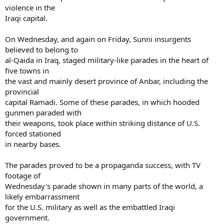
violence in the
Iraqi capital.
On Wednesday, and again on Friday, Sunni insurgents
believed to belong to
al-Qaida in Iraq, staged military-like parades in the heart of
five towns in
the vast and mainly desert province of Anbar, including the
provincial
capital Ramadi. Some of these parades, in which hooded
gunmen paraded with
their weapons, took place within striking distance of U.S.
forced stationed
in nearby bases.
The parades proved to be a propaganda success, with TV
footage of
Wednesday's parade shown in many parts of the world, a
likely embarrassment
for the U.S. military as well as the embattled Iraqi
government.