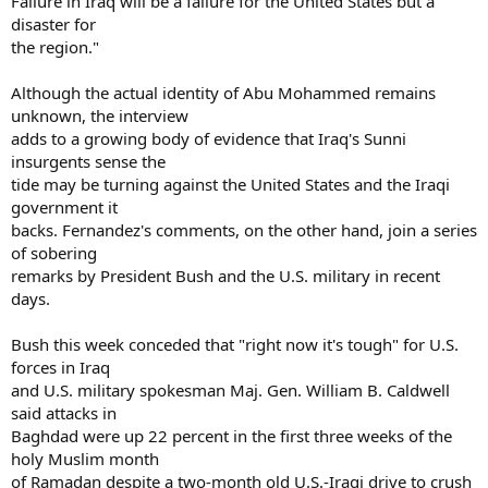
Failure in Iraq will be a failure for the United States but a
disaster for
the region."
Although the actual identity of Abu Mohammed remains
unknown, the interview
adds to a growing body of evidence that Iraq's Sunni
insurgents sense the
tide may be turning against the United States and the Iraqi
government it
backs. Fernandez's comments, on the other hand, join a series
of sobering
remarks by President Bush and the U.S. military in recent
days.
Bush this week conceded that "right now it's tough" for U.S.
forces in Iraq
and U.S. military spokesman Maj. Gen. William B. Caldwell
said attacks in
Baghdad were up 22 percent in the first three weeks of the
holy Muslim month
of Ramadan despite a two-month old U.S.-Iraqi drive to crush