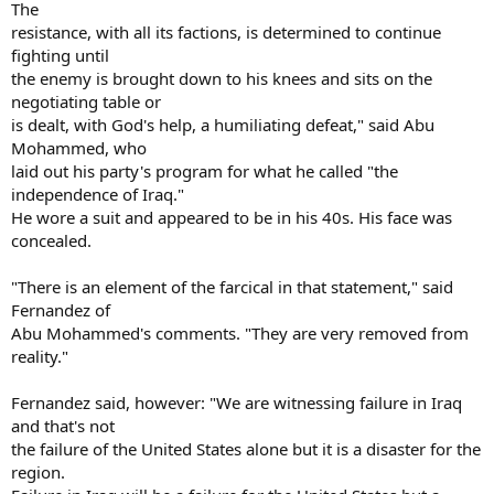
The
resistance, with all its factions, is determined to continue
fighting until
the enemy is brought down to his knees and sits on the
negotiating table or
is dealt, with God's help, a humiliating defeat," said Abu
Mohammed, who
laid out his party's program for what he called "the
independence of Iraq."
He wore a suit and appeared to be in his 40s. His face was
concealed.
"There is an element of the farcical in that statement," said
Fernandez of
Abu Mohammed's comments. "They are very removed from
reality."
Fernandez said, however: "We are witnessing failure in Iraq
and that's not
the failure of the United States alone but it is a disaster for the
region.