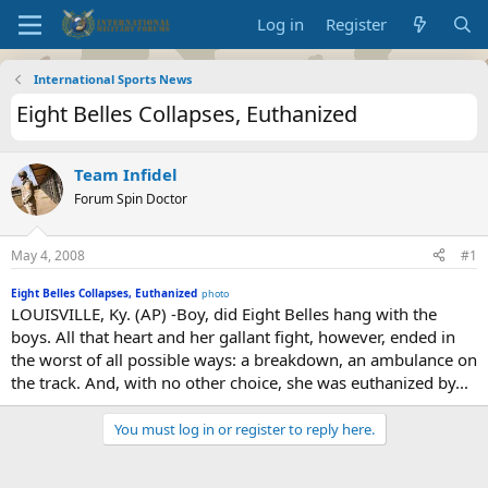
Log in
Register
International Sports News
Eight Belles Collapses, Euthanized
Team Infidel
Forum Spin Doctor
May 4, 2008
#1
Eight Belles Collapses, Euthanized
photo
LOUISVILLE, Ky. (AP) -Boy, did Eight Belles hang with the
boys. All that heart and her gallant fight, however, ended in
the worst of all possible ways: a breakdown, an ambulance on
the track. And, with no other choice, she was euthanized by...
You must log in or register to reply here.