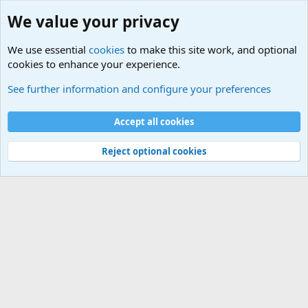
We value your privacy
We use essential
cookies
to make this site work, and optional
cookies to enhance your experience.
International Sports News
See further information and configure your preferences
Cookies
Accept all cookies
Contact us
Terms and rules
Privacy policy
Help
©
Military Quotes and Mottos
Reject optional cookies
®
Community platform by XenForo
© 2010-2026 XenForo Ltd.