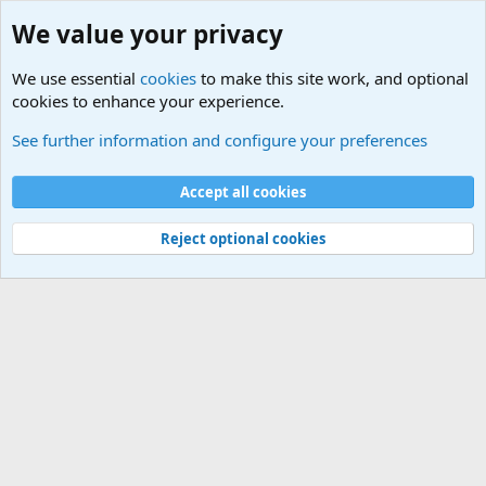
We value your privacy
We use essential
cookies
to make this site work, and optional
cookies to enhance your experience.
Military Related News From Around the World (Updat
See further information and configure your preferences
Cookies
Accept all cookies
Contact us
Terms and rules
Privacy policy
Help
©
Military Quotes and Mottos
Reject optional cookies
®
Community platform by XenForo
© 2010-2026 XenForo Ltd.