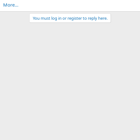
More...
You must log in or register to reply here.