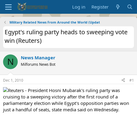
Log in
Register
Military Related News From Around the World (Updat
Egypt's ruling party heads to sweeping vote
win (Reuters)
News Manager
N
Milforums News Bot
Dec 1, 2010
#1
Reuters - President Hosni Mubarak's ruling party was
cruising to a sweeping victory after the first round of a
parliamentary election while Egypt's opposition parties won
just a handful of seats, state media said on Wednesday.