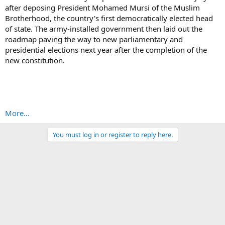
after deposing President Mohamed Mursi of the Muslim
Brotherhood, the country's first democratically elected head
of state. The army-installed government then laid out the
roadmap paving the way to new parliamentary and
presidential elections next year after the completion of the
new constitution.
More...
You must log in or register to reply here.