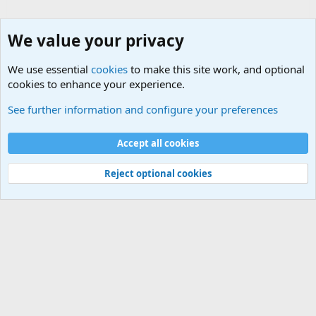
We value your privacy
We use essential
cookies
to make this site work, and optional
cookies to enhance your experience.
Military Related News From Around the World (Updat
See further information and configure your preferences
Cookies
Accept all cookies
Contact us
Terms and rules
Privacy policy
Help
©
Military Quotes and Mottos
Reject optional cookies
®
Community platform by XenForo
© 2010-2026 XenForo Ltd.