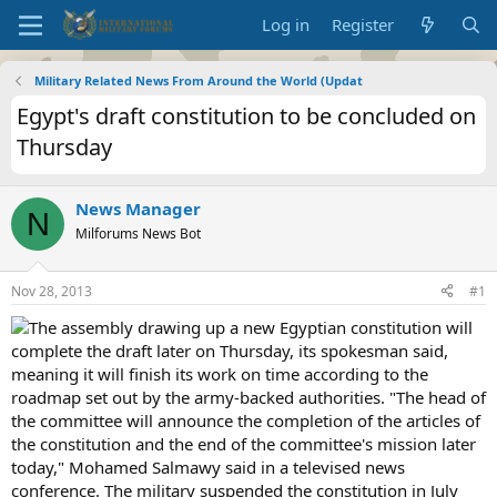
Log in
Register
Military Related News From Around the World (Updat
Egypt's draft constitution to be concluded on
Thursday
News Manager
N
Milforums News Bot
Nov 28, 2013
#1
The assembly drawing up a new Egyptian constitution will
complete the draft later on Thursday, its spokesman said,
meaning it will finish its work on time according to the
roadmap set out by the army-backed authorities. "The head of
the committee will announce the completion of the articles of
the constitution and the end of the committee's mission later
today," Mohamed Salmawy said in a televised news
conference. The military suspended the constitution in July