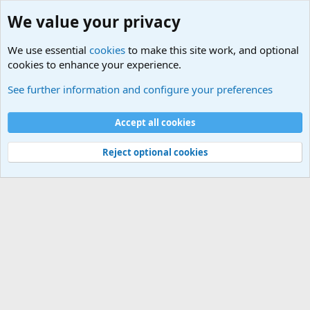
We value your privacy
We use essential
cookies
to make this site work, and optional
cookies to enhance your experience.
Military Related News From Around the World (Updat
See further information and configure your preferences
Cookies
Accept all cookies
Contact us
Terms and rules
Privacy policy
Help
©
Military Quotes and Mottos
Reject optional cookies
®
Community platform by XenForo
© 2010-2026 XenForo Ltd.