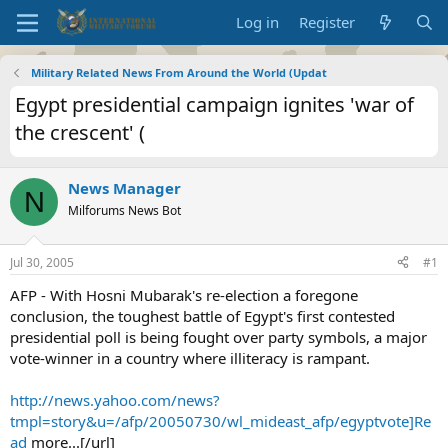
Log in
Register
Military Related News From Around the World (Updat
Egypt presidential campaign ignites 'war of
the crescent' (
News Manager
N
Milforums News Bot
Jul 30, 2005
#1
AFP - With Hosni Mubarak's re-election a foregone
conclusion, the toughest battle of Egypt's first contested
presidential poll is being fought over party symbols, a major
vote-winner in a country where illiteracy is rampant.
http://news.yahoo.com/news?
tmpl=story&u=/afp/20050730/wl_mideast_afp/egyptvote]Re
ad
more...[/url]