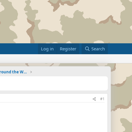
Log in
Register
Search
Military Related News From Around the World (Updat
#1