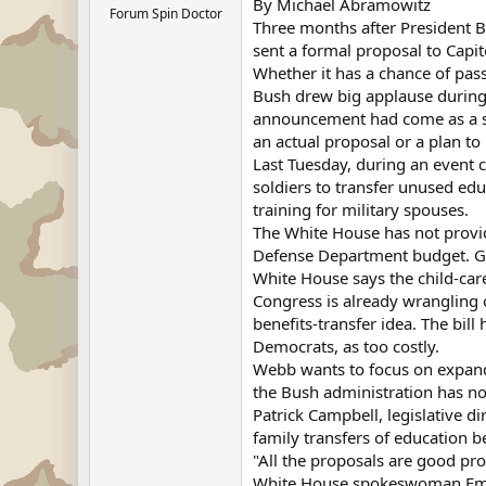
By Michael Abramowitz
Forum Spin Doctor
Three months after President Bu
sent a formal proposal to Capito
Whether it has a chance of pass
Bush drew big applause during 
announcement had come as a su
an actual proposal or a plan to p
Last Tuesday, during an event 
soldiers to transfer unused edu
training for military spouses.
The White House has not provide
Defense Department budget. Gov
White House says the child-car
Congress is already wrangling 
benefits-transfer idea. The bi
Democrats, as too costly.
Webb wants to focus on expandi
the Bush administration has no
Patrick Campbell, legislative d
family transfers of education be
"All the proposals are good pro
White House spokeswoman Emily 