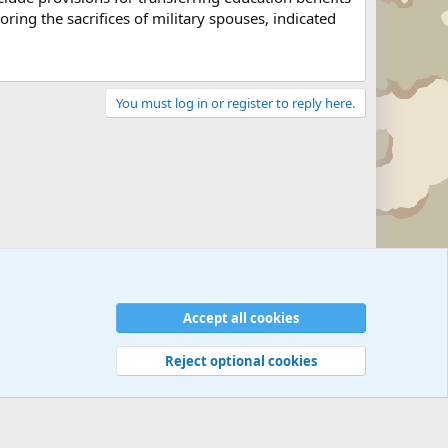
ing the sacrifices of military spouses, indicated
You must log in or register to reply here.
Military Related News From Around the World (Updat
Accept all cookies
Reject optional cookies
 rules
Privacy policy
Help
©
Military Quotes and Mottos