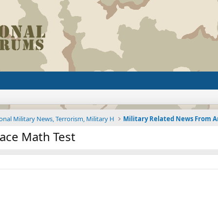
onal Military News, Terrorism, Military H
Face Math Test