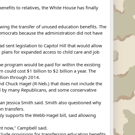
enefits to relatives, the White House has finally
wing the transfer of unused education benefits. The
mocrats because the administration did not have
sent legislation to Capitol Hill that would allow
s plans for expanded access to child care and job
the program would be paid for within the existing
ould cost $1 billion to $2 billion a year. The
illion through 2014.
nd Chuck Hagel (R-Neb.) that does not include the
sed by many Republicans, and some conservative
an Jessica Smith said. Smith also questioned why
n transfers.
gly supports the Webb-Hagel bill, said allowing
ght now," Campbell said.
ude provisions for transferring education benefits