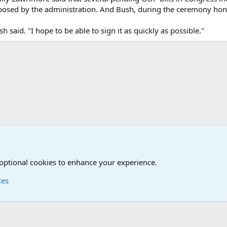
oposed by the administration. And Bush, during the ceremony honor
h said. "I hope to be able to sign it as quickly as possible."
onal Military News, Terrorism, Military H
 optional cookies to enhance your experience.
ces
Contact us
Terms and
®
Foro
© 2010-2026 XenForo Ltd.