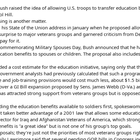
sh raised the idea of allowing U.S. troops to transfer education b
l Hill.
ing is another matter.
his State of the Union address in January when he proposed allo
rprise to major veterans groups and garnered criticism from De
ay for it.
commemorating Military Spouses Day, Bush announced that he had 
cation benefits to spouses or children. The proposal also include
d a cost estimate for the education initiative, saying only that 
ernment analysts had previously calculated that such a program c
e and job-training provisions would cost much less, about $1.5 b
over a GI Bill expansion proposed by Sens. James Webb (D-Va.) a
ll has attracted strong support from veterans groups but is oppo
ng the education benefits available to soldiers first, spokeswom
t taken better advantage of a 2001 law that allows some educatio
irector for Iraq and Afghanistan Veterans of America, which stron
nefits is "a great idea" but is not one of his group's top goals.
posals; they're just not the priorities of most veterans groups ri
Lawrimore said that several pending GOP bills in Congress incl