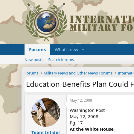
Forums
What's new
New posts
Search forums
Forums
Military News and Other News Forums
Internati
Education-Benefits Plan Could 
May 12, 2008
Washington Post
May 12, 2008
Pg. 17
At the White House
Team Infidel