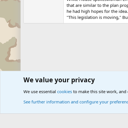
that are similar to the plan pr
he had high hopes for the idea.
"This legislation is moving," Bus
We value your privacy
Forums
Military News and Other News Forums
Internati
We use essential
cookies
to make this site work, and
See further information and configure your preferen
Cookies
Community platform by Xen