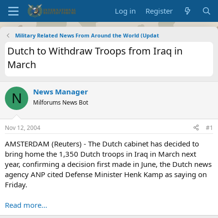
Log in
Register
Military Related News From Around the World (Updat
Dutch to Withdraw Troops from Iraq in
March
News Manager
N
Milforums News Bot
Nov 12, 2004
#1
AMSTERDAM (Reuters) - The Dutch cabinet has decided to
bring home the 1,350 Dutch troops in Iraq in March next
year, confirming a decision first made in June, the Dutch news
agency ANP cited Defense Minister Henk Kamp as saying on
Friday.
Read more...