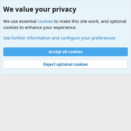
We value your privacy
We use essential
cookies
to make this site work, and optional
cookies to enhance your experience.
Military Related News From Around the World (Updat
See further information and configure your preferences
Cookies
Accept all cookies
Contact us
Terms and rules
Privacy policy
Help
©
Military Quotes and Mottos
Reject optional cookies
®
Community platform by XenForo
© 2010-2026 XenForo Ltd.