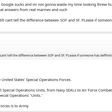
g. Google sucks and im not gonna waste my time looking threw hu
eal answers from real marines and such
ill cant tell the difference between SOF and SF. PLease if someon
 cant tell the difference between SOF and SF. PLease if someone has deffinit
he United States' Special Operations Forces.
l Special Operations Units, from Navy SEALs to Air Force Combat C
pecial Operations "Units."
Forces is to Army.