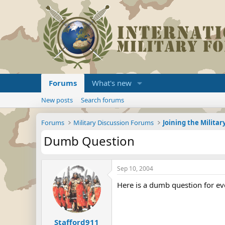
Forums
What's new
New posts
Search forums
Forums
Military Discussion Forums
Dumb Question
Sep 10, 2004
Here is a dumb question for e
Stafford911