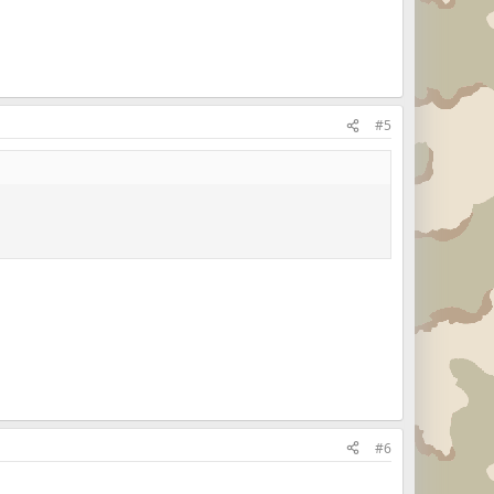
#5
#6