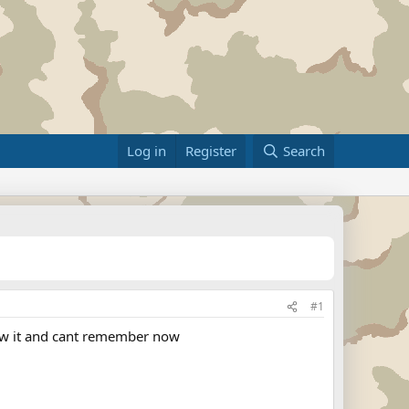
Log in
Register
Search
#1
now it and cant remember now