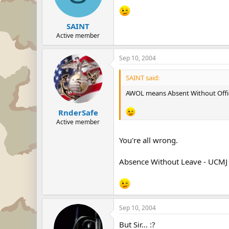
SAINT
Active member
Sep 10, 2004
SAINT said:
AWOL means Absent Without Offic
RnderSafe
Active member
You're all wrong.
Absence Without Leave - UCMJ 
Sep 10, 2004
But Sir... :?