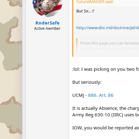
FutureRANGER said:
But Sir... :?
RnderSafe
http://www.dtic.mil/doctrine/jel
Active member
From this page you can browse 
base are managed by the Joint Doc
Associated Terms. As amended 
:lol: I was picking on you two f
?
But seriously:
UCMJ -
886. Art. 86
It is actually Absence, the char
Army Reg 630-10 (IIRC) uses bo
IOW, you would be reported as