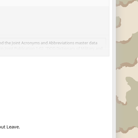
and the Joint Acronyms and Abbreviations master data
 in Joint Publication 1-02, "DOD Dictionary of Military and
out Leave.