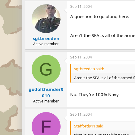
Sep 11, 2004
A question to go along here:
Aren't the SEALs all of the ar
sgtbreeden
Active member
Sep 11, 2004
G
sgtbreeden said:
Aren't the SEALs all of the armed
godofthunder9
No. They're 100% Navy.
010
Active member
Sep 11, 2004
F
Stafford911 said:
thanks guys, exept Flying Frog.