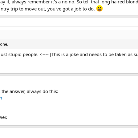
 it, always remember it's a no no. So tell that long haired blond
try trip to move out, you've got a job to do.
yone.
ust stupid people. <---- (This is a joke and needs to be taken as s
t the answer, always do this:
m
wer.