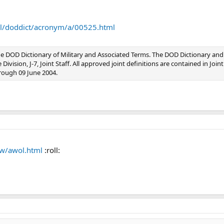
jel/doddict/acronym/a/00525.html
e DOD Dictionary of Military and Associated Terms. The DOD Dictionary and
ivision, J-7, Joint Staff. All approved joint definitions are contained in Join
rough 09 June 2004.
aw/awol.html
:roll: