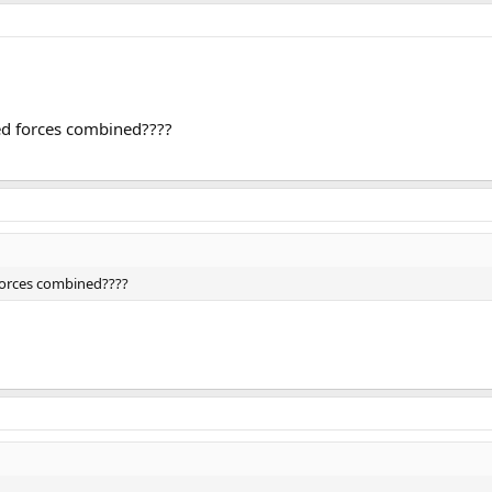
med forces combined????
 forces combined????