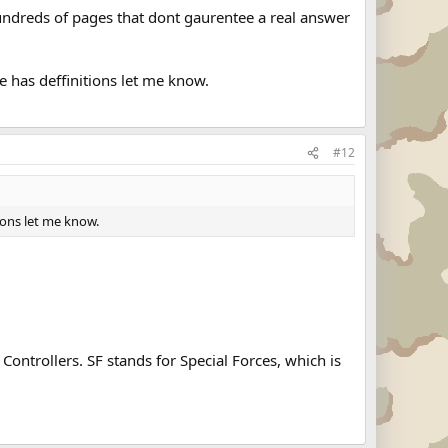
ndreds of pages that dont gaurentee a real answer
e has deffinitions let me know.
#12
ions let me know.
ontrollers. SF stands for Special Forces, which is