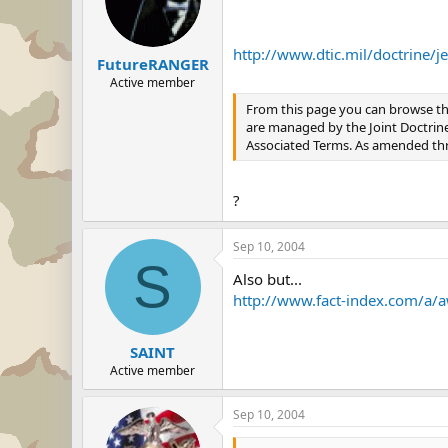
http://www.dtic.mil/doctrine/
FutureRANGER
Active member
From this page you can browse th
are managed by the Joint Doctrine D
Associated Terms. As amended th
?
Sep 10, 2004
S
Also but...
http://www.fact-index.com/a/
SAINT
Active member
Sep 10, 2004