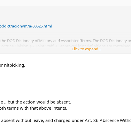
/doddict/acronym/a/00525.html
the DOD Dictionary of Military and Associated Terms. The DOD Dictionary 
trine Division, J-7, Joint Staff. All approved joint definitions are contained
Click to expand...
through 09 June 2004.
Click to expand...
or nitpicking.
ge .. but the action would be absent.
th terms with that above intents.
 absent without leave, and charged under Art. 86 Abscence With