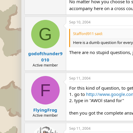
No matter how you choose to say
accompany here on a cross coun
Sep 10, 2004
G
Stafford911 said:
Here is a dumb question for ever
There are no stupid questions, j
godofthunder9
010
Active member
Sep 11, 2004
F
For this kind of question, to ge
1. go to
http://www.google.co
2. type in "AWOl stand for"
FlyingFrog
then you got the complete ans
Active member
Sep 11, 2004