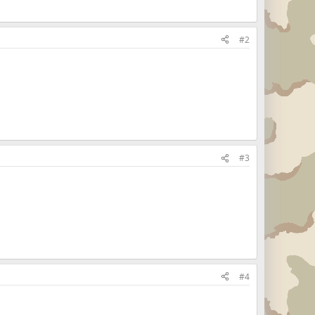
#2
#3
#4