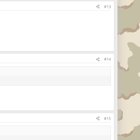
#13
#14
#15