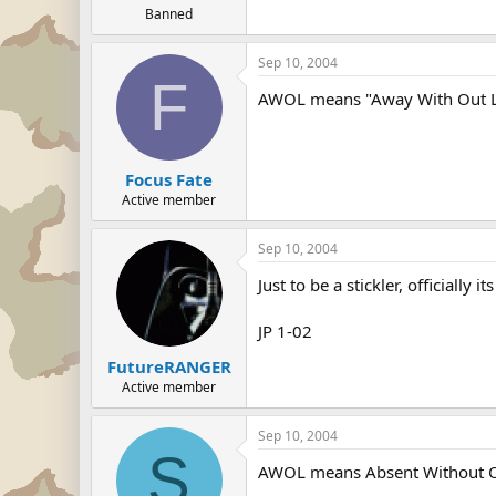
Banned
Sep 10, 2004
F
AWOL means "Away With Out 
Focus Fate
Active member
Sep 10, 2004
Just to be a stickler, officially
JP 1-02
FutureRANGER
Active member
Sep 10, 2004
S
AWOL means Absent Without Of