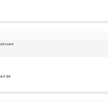
ial Leave
Art 86