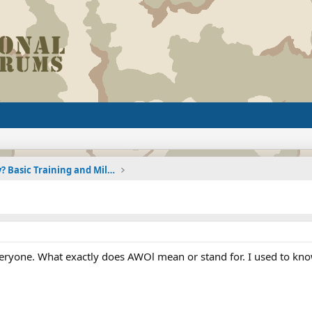
Joining the Military? Basic Training and Military
veryone. What exactly does AWOl mean or stand for. I used to k