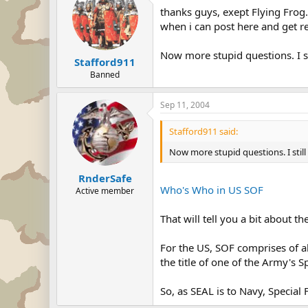
thanks guys, exept Flying Fro
when i can post here and get r
Now more stupid questions. I st
Stafford911
Banned
Sep 11, 2004
Stafford911 said:
Now more stupid questions. I still
RnderSafe
Who's Who in US SOF
Active member
That will tell you a bit about t
For the US, SOF comprises of al
the title of one of the Army's S
So, as SEAL is to Navy, Special 