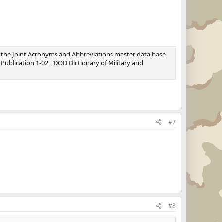
 the Joint Acronyms and Abbreviations master data base
t Publication 1-02, "DOD Dictionary of Military and
#7
#8