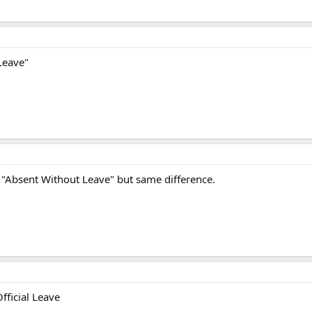
Leave"
 its "Absent Without Leave" but same difference.
ficial Leave