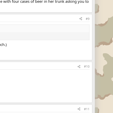
e with four cases of beer in her trunk asking you to
#9
uch.)
#10
#11