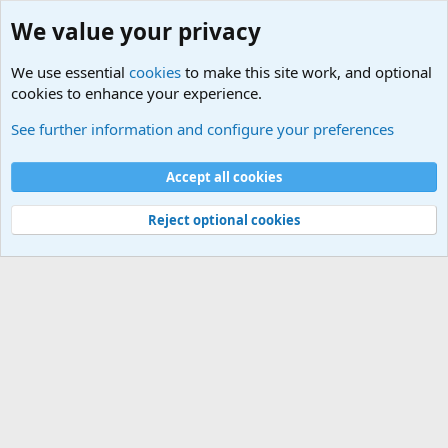
We value your privacy
We use essential
cookies
to make this site work, and optional
cookies to enhance your experience.
International Sports News
See further information and configure your preferences
Cookies
Accept all cookies
Contact us
Terms and rules
Privacy policy
Help
©
Military Quotes and Mottos
Reject optional cookies
®
Community platform by XenForo
© 2010-2026 XenForo Ltd.