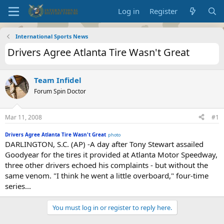
Log in
Register
International Sports News
Drivers Agree Atlanta Tire Wasn't Great
Team Infidel
Forum Spin Doctor
Mar 11, 2008
#1
Drivers Agree Atlanta Tire Wasn't Great
photo
DARLINGTON, S.C. (AP) -A day after Tony Stewart assailed
Goodyear for the tires it provided at Atlanta Motor Speedway,
three other drivers echoed his complaints - but without the
same venom. "I think he went a little overboard," four-time
series...
You must log in or register to reply here.