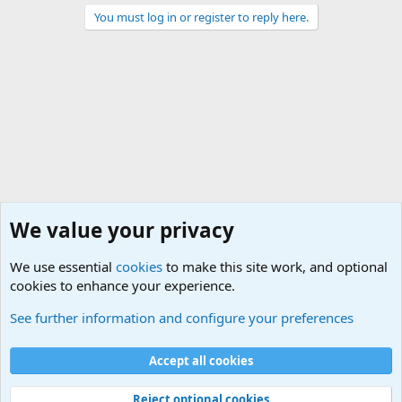
You must log in or register to reply here.
We value your privacy
We use essential
cookies
to make this site work, and optional
cookies to enhance your experience.
Joining the Military? Basic Training and Military
See further information and configure your preferences
Cookies
Accept all cookies
Contact us
Terms and rules
Privacy policy
Help
©
Military Quotes and Mottos
Reject optional cookies