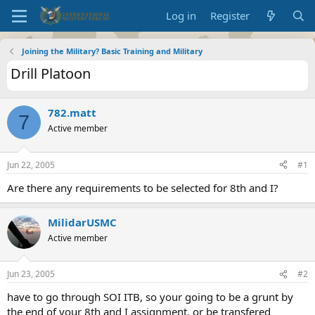
Log in
Register
Joining the Military? Basic Training and Military
Drill Platoon
782.matt
7
Active member
Jun 22, 2005
#1
Are there any requirements to be selected for 8th and I?
MilidarUSMC
Active member
Jun 23, 2005
#2
have to go through SOI ITB, so your going to be a grunt by
the end of your 8th and I assignment, or be transfered