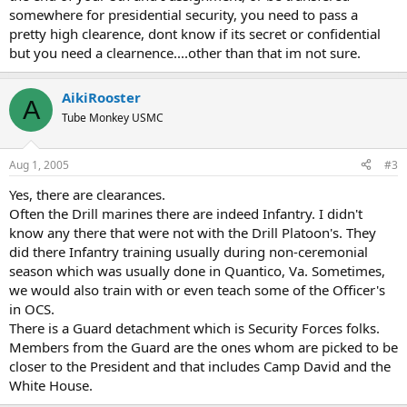
somewhere for presidential security, you need to pass a
pretty high clearence, dont know if its secret or confidential
but you need a clearnence....other than that im not sure.
AikiRooster
A
Tube Monkey USMC
Aug 1, 2005
#3
Yes, there are clearances.
Often the Drill marines there are indeed Infantry. I didn't
know any there that were not with the Drill Platoon's. They
did there Infantry training usually during non-ceremonial
season which was usually done in Quantico, Va. Sometimes,
we would also train with or even teach some of the Officer's
in OCS.
There is a Guard detachment which is Security Forces folks.
Members from the Guard are the ones whom are picked to be
closer to the President and that includes Camp David and the
White House.